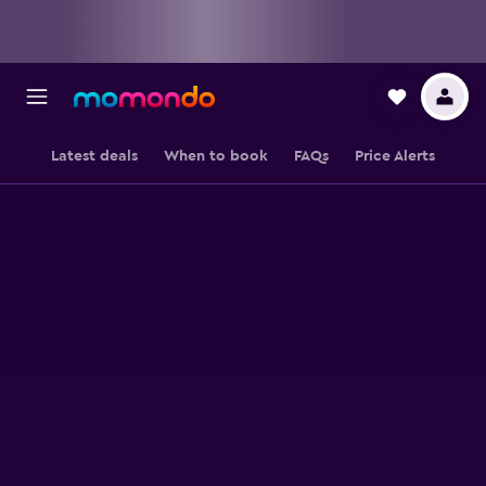
Latest deals
When to book
FAQs
Price Alerts