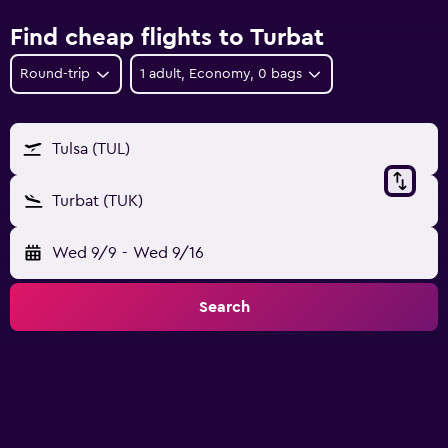
Find cheap flights to Turbat
Round-trip
1 adult, Economy, 0 bags
Tulsa (TUL)
Turbat (TUK)
Wed 9/9
-
Wed 9/16
Search