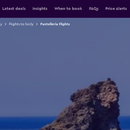
Latest deals
Insights
When to book
FAQs
Price Alerts
ly
Flights to Sicily
Pantelleria Flights