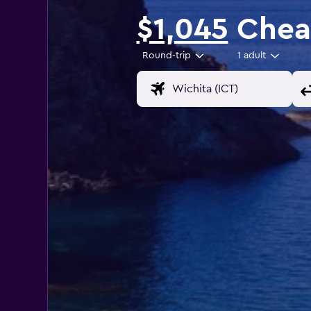
$1,045
Cheap
Round-trip
1 adult