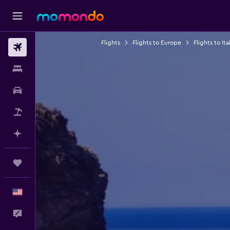
Flights
Flights to Europe
Flights to Ita
Flights
Stays
Car Rental
Packages
Plan with AI
Trips
English
Feedback