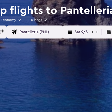
 flights to Pantelleri
Economy
0 bags
Sat 9/5