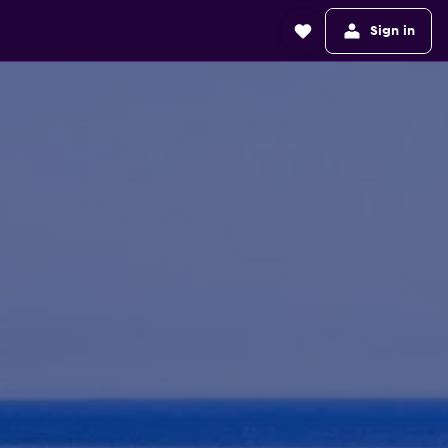
Sign in