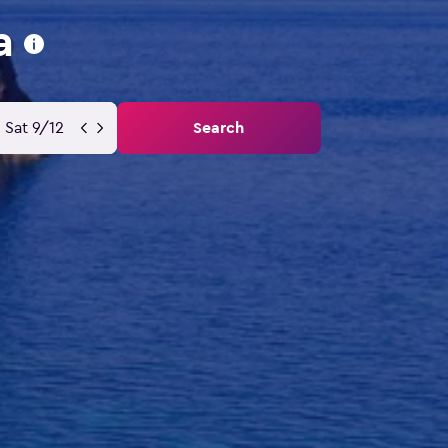
a
Sat 9/12
Search