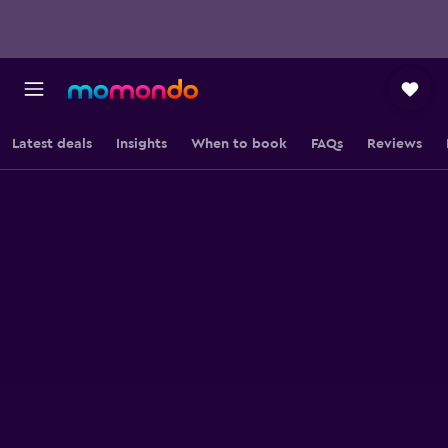
Latest deals
Insights
When to book
FAQs
Reviews