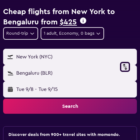
Cheap flights from New York to
Bengaluru from
$425
Round-trip
1 adult, Economy, 0 bags
New York (NYC)
Bengaluru (BLR)
Tue 9/8
-
Tue 9/15
Search
Discover deals from 900+ travel sites with momondo.