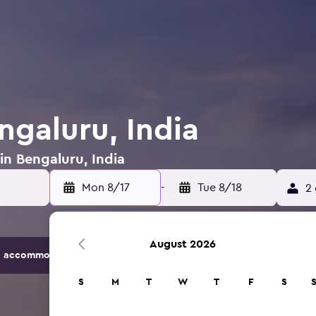
ngaluru, India
in Bengaluru, India
Mon 8/17
-
Tue 8/18
2 
August 2026
 accommodation options.
S
M
T
W
T
F
S