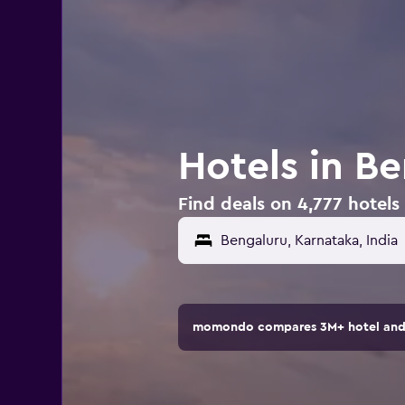
Hotels in Be
Find deals on 4,777 hotels 
momondo compares 3M+ hotel and