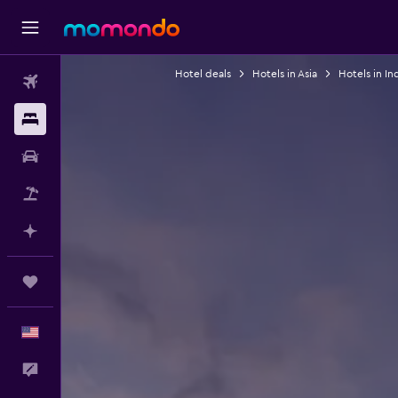
Hotel deals
Hotels in Asia
Hotels in In
Flights
Stays
Car Rental
Packages
Plan with AI
Trips
English
Feedback