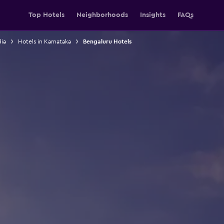
Top Hotels
Neighborhoods
Insights
FAQs
dia
Hotels in Karnataka
Bengaluru Hotels