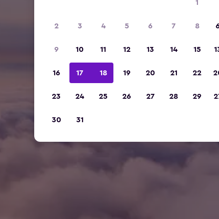
1
2
3
4
5
6
7
8
9
10
11
12
13
14
15
1
16
17
18
19
20
21
22
2
23
24
25
26
27
28
29
2
30
31