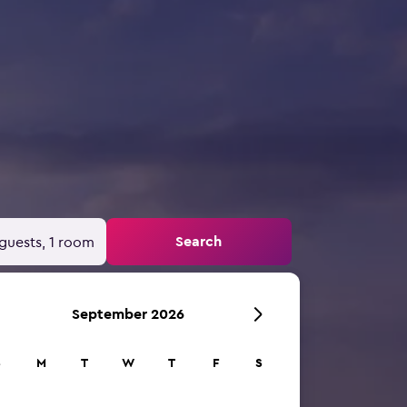
Search
guests, 1 room
September 2026
S
M
T
W
T
F
S