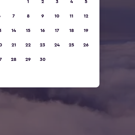
1
2
3
4
5
6
7
8
9
10
11
12
3
14
15
16
17
18
19
0
21
22
23
24
25
26
7
28
29
30