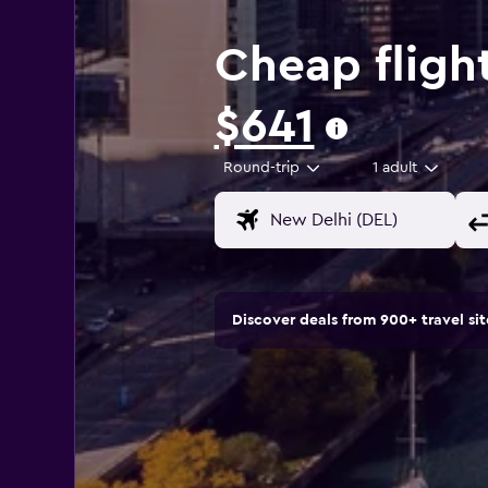
Cheap fligh
$641
Round-trip
1 adult
Discover deals from 900+ travel s