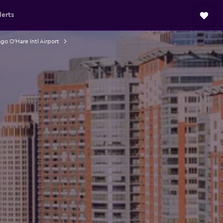
lerts
go O'Hare Intl Airport