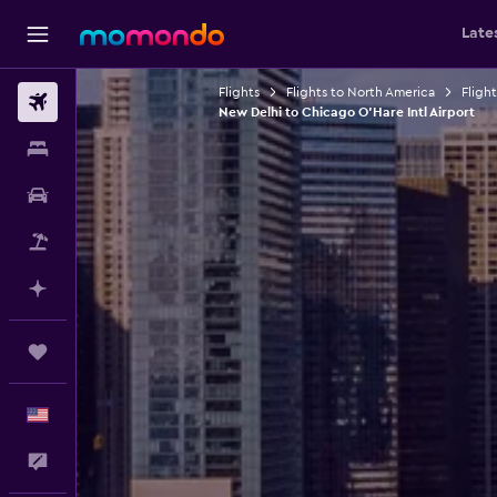
Late
Flights
Flights to North America
Fligh
Flights
New Delhi to Chicago O'Hare Intl Airport
Stays
Car Rental
Packages
Plan with AI
Trips
English
Feedback