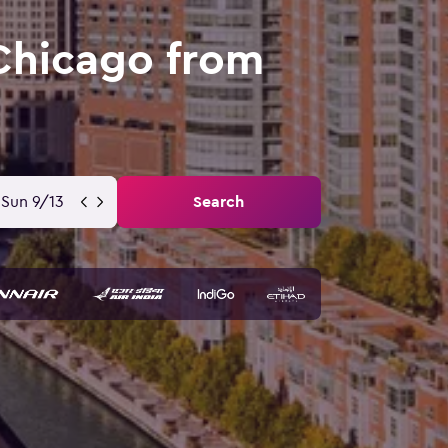
 Chicago from
Sun 9/13
Search