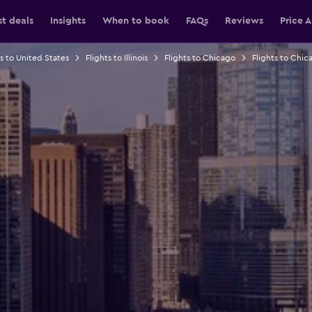
st deals
Insights
When to book
FAQs
Reviews
Price A
ts to United States
Flights to Illinois
Flights to Chicago
Flights to Chica