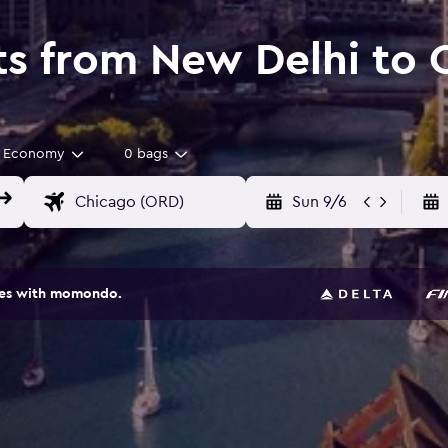
ts from New Delhi to
Economy
0 bags
Sun 9/6
ites with momondo.