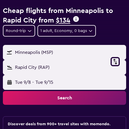
Cheap flights from Minneapolis to
Rapid City from
$134
Round-trip
1 adult, Economy, 0 bags
Minneapolis (MSP)
Rapid City (RAP)
Tue 9/8
-
Tue 9/15
Search
Discover deals from 900+ travel sites with momondo.