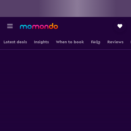
Latest deals
Insights
When to book
FAQs
Reviews