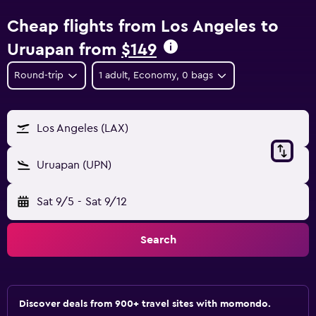
Cheap flights from Los Angeles to
Uruapan from
$149
Round-trip
1 adult, Economy, 0 bags
Los Angeles (LAX)
Uruapan (UPN)
Sat 9/5
-
Sat 9/12
Search
Discover deals from 900+ travel sites with momondo.