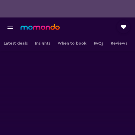
Latest deals
Insights
When to book
FAQs
Reviews