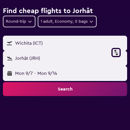
Find cheap flights to Jorhāt
Round-trip
1 adult, Economy, 0 bags
Wichita (ICT)
Jorhāt (JRH)
Mon 9/7
-
Mon 9/14
Search