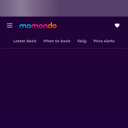
Latest deals
When to book
FAQs
Price Alerts