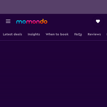
Latest deals
Insights
When to book
FAQs
Reviews