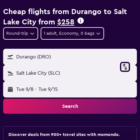
Cheap flights from Durango to Salt
Lake City from
$258
Round-trip
1 adult, Economy, 0 bags
Durango (DRO)
Salt Lake City (SLC)
Tue 9/8
-
Tue 9/15
Search
Discover deals from 900+ travel sites with momondo.