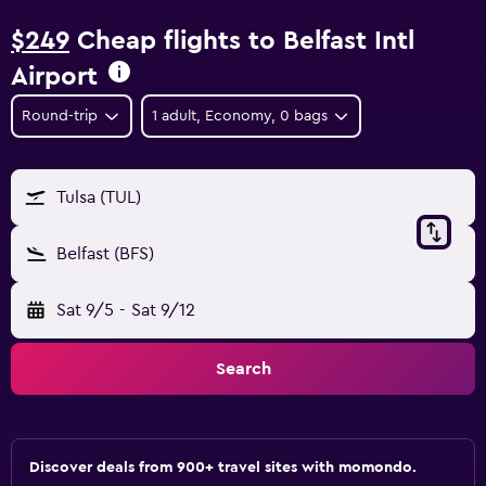
$249
Cheap flights to Belfast Intl
Airport
Round-trip
1 adult, Economy, 0 bags
Tulsa (TUL)
Belfast (BFS)
Sat 9/5
-
Sat 9/12
Search
Discover deals from 900+ travel sites with momondo.