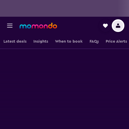
Latest deals
Insights
When to book
FAQs
Price Alerts