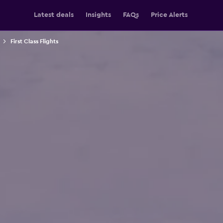
Latest deals
Insights
FAQs
Price Alerts
First Class Flights