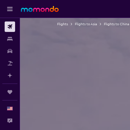
Flights
Flights to Asia
Flights to China
Flights
Stays
Car Rental
Packages
Plan with AI
Trips
English
Feedback