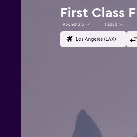
First Class 
Round-trip
1 adult