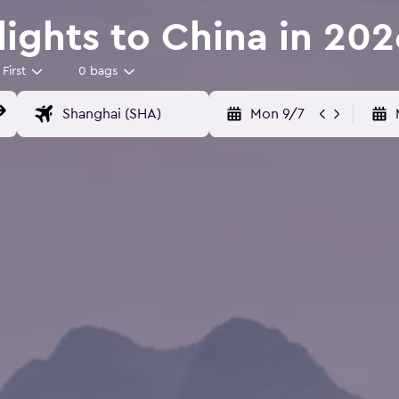
Flights to China in 202
First
0 bags
Mon 9/7