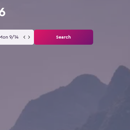
6
Mon 9/14
Search