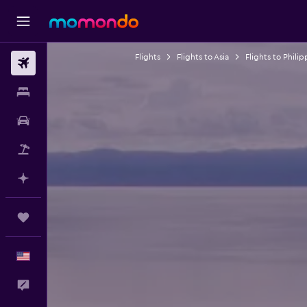
Flights
Flights to Asia
Flights to Philip
Flights
Stays
Car Rental
Packages
Plan with AI
Trips
English
Feedback