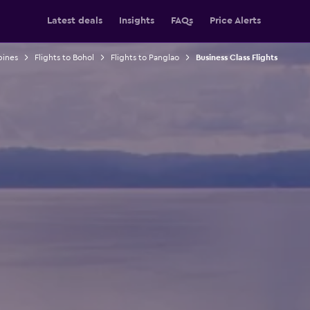
Latest deals
Insights
FAQs
Price Alerts
pines
Flights to Bohol
Flights to Panglao
Business Class Flights