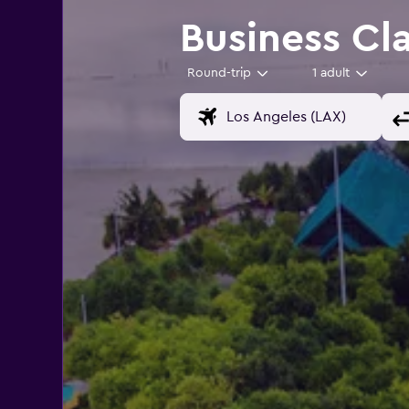
Business Cla
Round-trip
1 adult