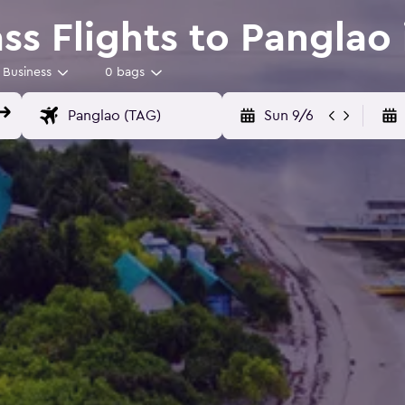
ss Flights to Panglao
Business
0 bags
Sun 9/6