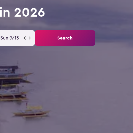
 in 2026
Sun 9/13
Search