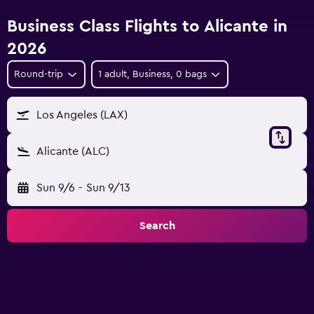
Business Class Flights to Alicante in
2026
Round-trip
1 adult, Business, 0 bags
Los Angeles (LAX)
Alicante (ALC)
Sun 9/6
-
Sun 9/13
Search