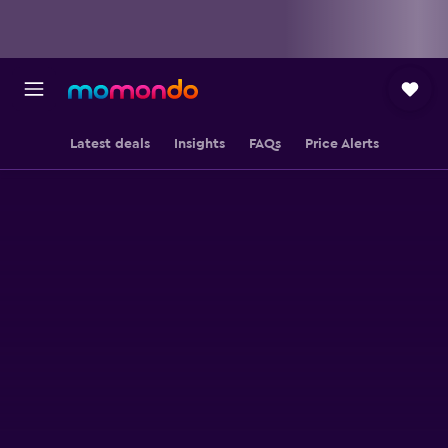
Latest deals
Insights
FAQs
Price Alerts