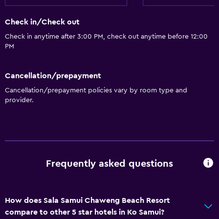
Free Wi-Fi
Check in/Check out
Linens
Check in anytime after 3:00 PM, check out anytime before 12:00
Towels
PM
Shampoo
Body soap
Cancellation/prepayment
Trash cans
Cancellation/prepayment policies vary by room type and
provider.
Conditioner
Bathroom
Hairdryer
Frequently asked questions
Bathrobe
Private bathroom
Shower
How does Sala Samui Chaweng Beach Resort
Shower cap
compare to other 5 star hotels in Ko Samui?