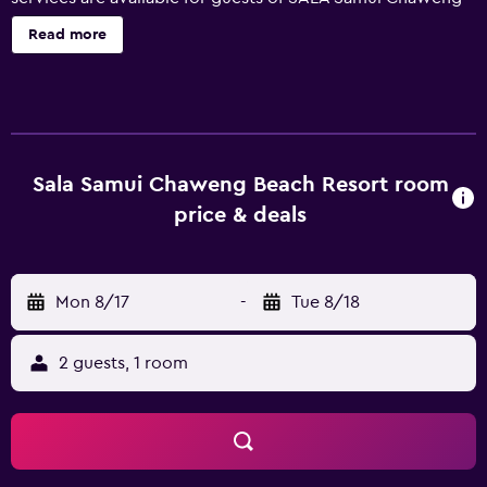
Beach Resort, such as a concierge, babysitting/child
Read more
services and a car rental desk. Wellness amenities include
a sun tanning bed and a sauna. Other facilities available
include a kids pool, a 24-hour reception and a rooftop
terrace. Rooms at the resort are luxury and air
conditioned, and offer a mini bar. During their stay at the
resort, guests can enjoy a meal at Budsaba, which offers
Sala Samui Chaweng Beach Resort room
Thai and seafood specialties. Room service is also
price & deals
available during certain times. Just a short drive from Wat
Phra Yai and Samui International Airport, SALA Samui
Chaweng Beach Resort offers an airport shuttle service.
Mon 8/17
-
Tue 8/18
Chaweng and Maret are also just a brief car ride from the
property.
2 guests, 1 room