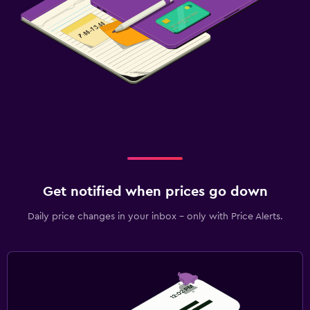
Get notified when prices go down
Daily price changes in your inbox - only with Price Alerts.