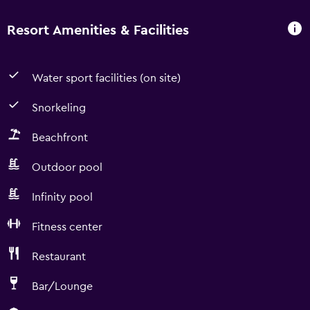
Resort Amenities & Facilities
Water sport facilities (on site)
Snorkeling
Beachfront
Outdoor pool
Infinity pool
Fitness center
Restaurant
Bar/Lounge