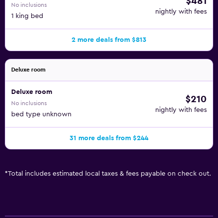
$481
No inclusions
nightly with fees
1 king bed
2 more deals from $813
Deluxe room
Deluxe room
$210
No inclusions
nightly with fees
bed type unknown
31 more deals from $244
*
Total includes estimated local taxes & fees payable on check out.