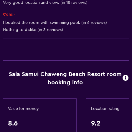
Breakfast in the room
Very good location and view. (in 18 reviews)
Tea/coffee maker
Cons -
Kettle
I booked the room with swimming pool. (in 6 reviews)
Coffee machine
Nothing to dislike (in 3 reviews)
Dining area
Dining table
Basics
Wi-Fi available in all areas
Sala Samui Chaweng Beach Resort room
booking info
Internet
Fan
Fire extinguisher
Value for money
Location rating
Free toiletries
Smoke alarms
8.6
9.2
Air-conditioned