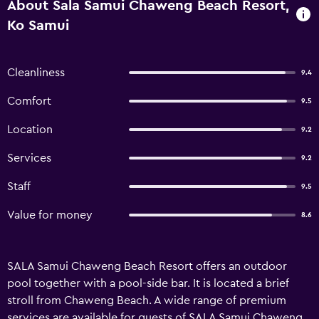
About Sala Samui Chaweng Beach Resort,
Ko Samui
Cleanliness
9.4
Comfort
9.5
Location
9.2
Services
9.2
Staff
9.5
Value for money
8.6
SALA Samui Chaweng Beach Resort offers an outdoor
pool together with a pool-side bar. It is located a brief
stroll from Chaweng Beach. A wide range of premium
services are available for guests of SALA Samui Chaweng