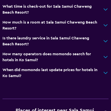
Tour desk
What time is check-out for Sala Samui Chaweng
Key access
Beach Resort?
Key card access
How much is a room at Sala Samui Chaweng Beach
Foot massage
Resort?
24hr front desk
Is there laundry service in Sala Samui Chaweng
Safety deposit box
Beach Resort?
Bottle of water
How many operators does momondo search for
hotels in Ko Samui?
Pool and spa
When did momondo last update prices for hotels in
Infinity pool
Ko Samui?
Spa
Outdoor pool
Plunge pool
Pool towels
Places of interest near Sala Samui