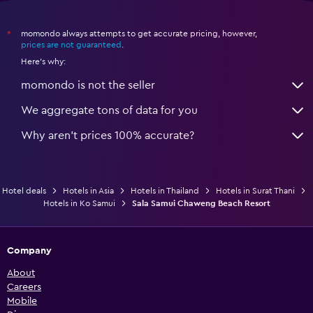
momondo always attempts to get accurate pricing, however,
*
prices are not guaranteed
.
Here's why:
momondo is not the seller
We aggregate tons of data for you
Why aren’t prices 100% accurate?
Hotel deals
Hotels in Asia
Hotels in Thailand
Hotels in Surat Thani
Hotels in Ko Samui
Sala Samui Chaweng Beach Resort
Company
About
Careers
Mobile