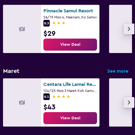
Gift shop
Canoeing
Pinnacle Samui Resort
26/19 Moo 4, Maenam, Ko Samui
Diving
3 stars
8.3
Snorkeling
$29
Evening entertainment
View Deal
Cooking classes
Water sport facilities (on site)
Shopping
Maret
See more
Centara Life Lamai Resort
Family friendly
124/25 Moo 3 Maret Koh Samui, Suratthani, Ko Samui
Cribs available
4 stars
8.5
Child pool
$43
Kids meals
View Deal
Indoor play area
Kids' club