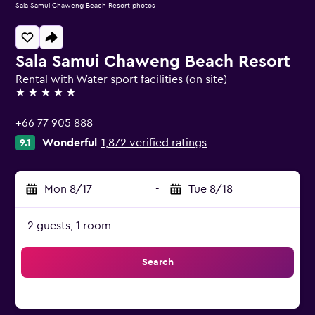
Sala Samui Chaweng Beach Resort photos
Sala Samui Chaweng Beach Resort
Rental with Water sport facilities (on site)
5 stars
+66 77 905 888
Wonderful
1,872 verified ratings
9.1
Mon 8/17
-
Tue 8/18
2 guests, 1 room
Search