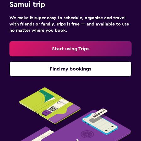
Samui trip
Laundry
We make it super easy to schedule, organize and travel
with friends or family. Trips is free — and available to use
Laundry facilities
no matter where you book.
Ironing service
Laundry service
Start using Trips
Workspace
Find my bookings
Fax/photocopying
Laptop safe
Desk
Fitness
Fitness center