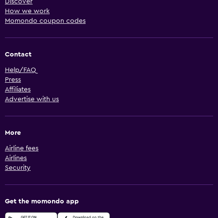
Discover
How we work
Momondo coupon codes
Contact
Help/FAQ
Press
Affiliates
Advertise with us
More
Airline fees
Airlines
Security
Get the momondo app