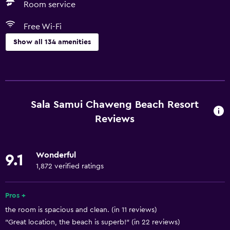
Room service
Free Wi-Fi
Show all 134 amenities
Dining
Wine glasses
Electric kettle
Sala Samui Chaweng Beach Resort
Fruits
Reviews
Special diet menus (on request)
Restaurant
Wonderful
9.1
Bar/Lounge
1,872 verified ratings
Food can be delivered to guest accommodation
Pros +
Coffee shop
the room is spacious and clean. (in 11 reviews)
Minibar
"Great location, the beach is superb!" (in 22 reviews)