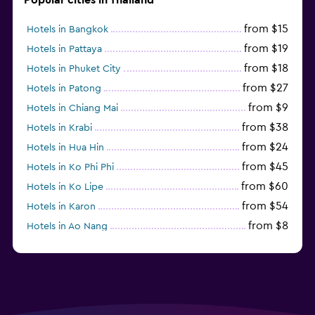
from $15
Hotels in Bangkok
from $19
Hotels in Pattaya
from $18
Hotels in Phuket City
from $27
Hotels in Patong
from $9
Hotels in Chiang Mai
from $38
Hotels in Krabi
from $24
Hotels in Hua Hin
from $45
Hotels in Ko Phi Phi
from $60
Hotels in Ko Lipe
from $54
Hotels in Karon
from $8
Hotels in Ao Nang
from $61
Hotels in Ko Pha Ngan