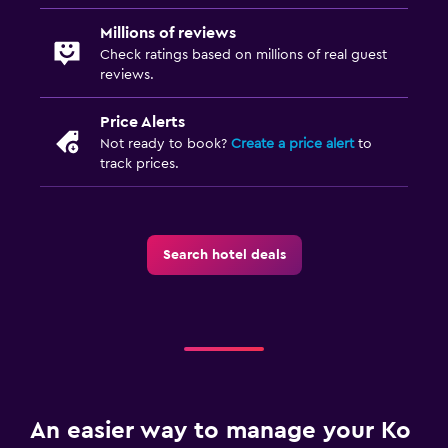
Sofa bed
Millions of reviews
Clothes rack
Check ratings based on millions of real guest
Wardrobe or closet
reviews.
Price Alerts
Parking and transportation
Not ready to book?
Create a price alert
to
Free parking
track prices.
Private parking
Shuttle service (additional charge)
Search hotel deals
Airport shuttle
Media and entertainment
Flat-screen TV
Cable or satellite TV
TV
An easier way to manage your Ko
DVD player