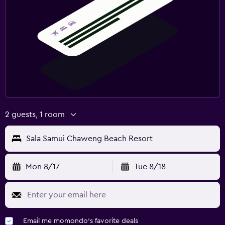
2 guests, 1 room
Sala Samui Chaweng Beach Resort
Mon 8/17
Tue 8/18
Email me momondo's favorite deals