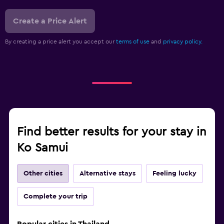
Create a Price Alert
By creating a price alert you accept our
terms of use
and
privacy policy.
Find better results for your stay in
Ko Samui
Other cities
Alternative stays
Feeling lucky
Complete your trip
Popular cities in Thailand