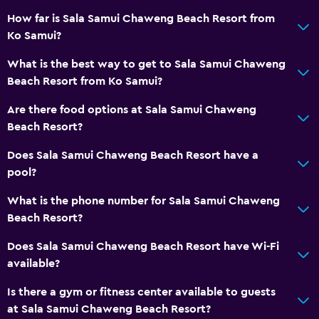
Additional toilet
How far is Sala Samui Chaweng Beach Resort from
Bathtub
Ko Samui?
Spa bath
What is the best way to get to Sala Samui Chaweng
Toilet
Beach Resort from Ko Samui?
Toilet paper
Are there food options at Sala Samui Chaweng
Toothbrush
Beach Resort?
Walk-in shower
Does Sala Samui Chaweng Beach Resort have a
pool?
Services and conveniences
What is the phone number for Sala Samui Chaweng
ATM on-site
Beach Resort?
Wake-up service
Does Sala Samui Chaweng Beach Resort have Wi-Fi
Currency exchange on-site
available?
Mini-market on site
Is there a gym or fitness center available to guests
Room service
at Sala Samui Chaweng Beach Resort?