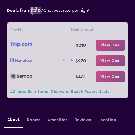
Deals from
$210
/
Cheapest rate per night
Provider
Nightly total
$210
View Deal
$270
View Deal
$481
View Deal
42 more Sala Samui Chaweng Beach Resort deals
About
Rooms
Amenities
Reviews
Location