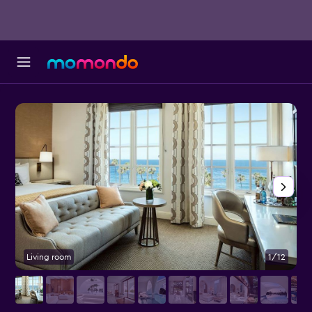
Living room
1/12