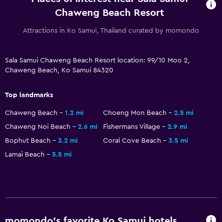
Pool with a view
Chaweng Beach Resort
Steam room
Attractions in Ko Samui, Thailand curated by momondo
Private pool
Massage
Sala Samui Chaweng Beach Resort location: 99/10 Moo 2,
Pool bar
Chaweng Beach, Ko Samui 84320
Sauna
Top landmarks
General
Chaweng Beach
1.2 mi
Choeng Mon Beach
2.5 mi
Family rooms
Chaweng Noi Beach
2.6 mi
Fishermans Village
2.9 mi
Garden view
Bophut Beach
3.2 mi
Coral Cove Beach
3.5 mi
Pool view
Lamai Beach
5.5 mi
Storage available
Beachfront
Sea view
Seating area
momondo’s favorite Ko Samui hotels