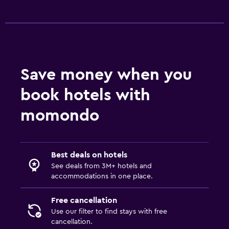
Babysitting/child services (surcharge)
Swimming pool toys
Health and safety
Save money when you
Daily housekeeping
CCTV in common areas
book hotels with
CCTV outside property
momondo
24-hour security
First-aid kit
Best deals on hotels
Safe
See deals from 3M+ hotels and
accommodations in one place.
Bedroom
Free cancellation
Feather pillow
Use our filter to find stays with free
Fold-up bed
cancellation.