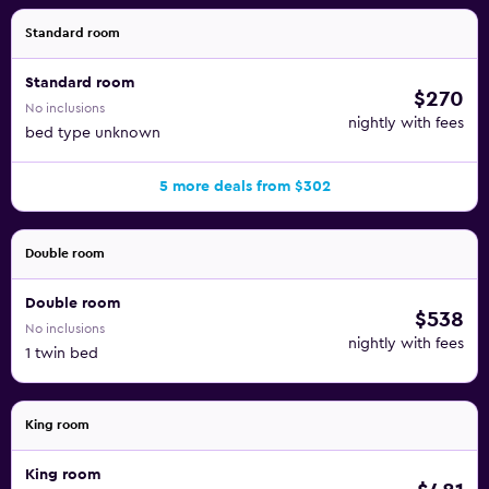
Standard room
Standard room
$270
No inclusions
nightly with fees
bed type unknown
5 more deals from $302
Double room
Double room
$538
No inclusions
nightly with fees
1 twin bed
King room
King room