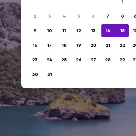
1
2
3
4
5
6
7
8
9
10
11
12
13
14
15
1
16
17
18
19
20
21
22
2
23
24
25
26
27
28
29
2
30
31