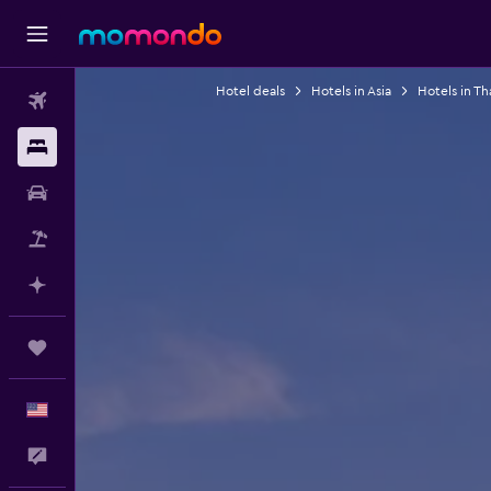
Hotel deals
Hotels in Asia
Hotels in Th
Flights
Stays
Car Rental
Packages
Plan with AI
Trips
English
Feedback