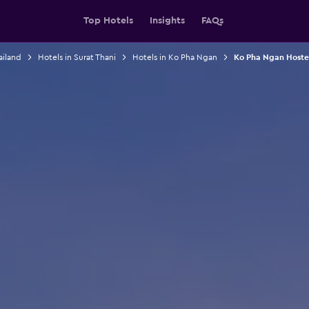
Top Hotels
Insights
FAQs
ailand
Hotels in Surat Thani
Hotels in Ko Pha Ngan
Ko Pha Ngan Hoste