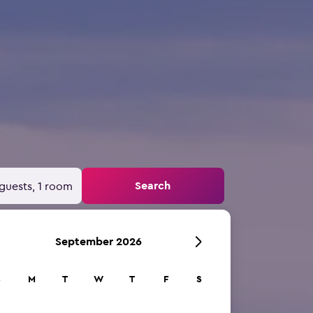
Search
guests, 1 room
September 2026
S
M
T
W
T
F
S