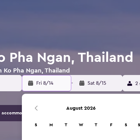
Ko Pha Ngan, Thailand
in Ko Pha Ngan, Thailand
Fri 8/14
-
Sat 8/15
2 
August 2026
 accommodation options.
S
M
T
W
T
F
S