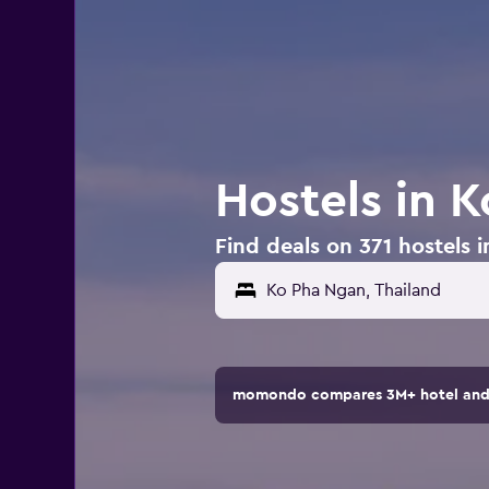
Hostels in 
Find deals on 371 hostels 
momondo compares 3M+ hotel and