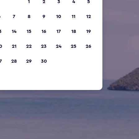
1
2
3
4
5
6
7
8
9
10
11
12
3
14
15
16
17
18
19
0
21
22
23
24
25
26
7
28
29
30