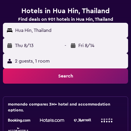
Hotels in Hua Hin, Thailand
Find deals on 901 hotels in Hua Hin, Thailand
Hua Hin, Thailand
Thu 8/13
-
Fri 8/14
2 guests, 1 room
Search
momondo compares 3M+ hotel and accommodation
options.