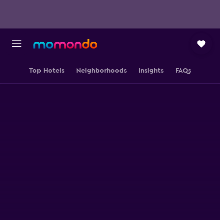
Top Hotels
Neighborhoods
Insights
FAQs