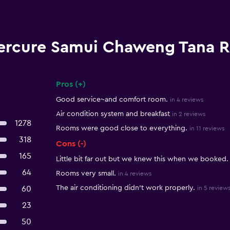
ercure Samui Chaweng Tana R
Pros (+)
Summary of reviews
Good service~and comfort room.
in 4 reviews
Air condition system and breakfast
in 2 reviews
1278
Rooms were good close to everything.
in 11 reviews
318
Cons (-)
165
Little bit far out but we knew this when we booked.
64
Rooms very small.
in 4 reviews
The air conditioning didn't work properly.
60
in 5 review
23
50