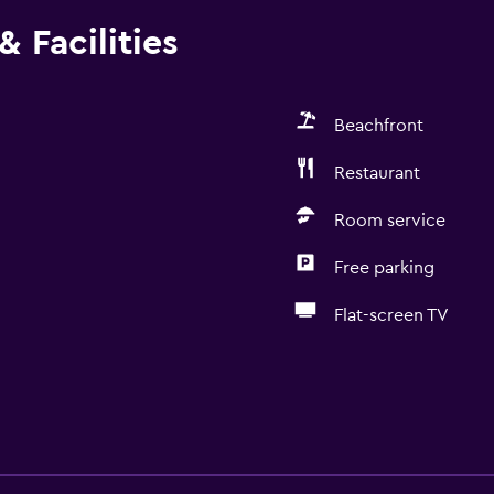
 Facilities
Beachfront
Restaurant
Room service
Free parking
Flat-screen TV