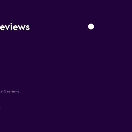
eviews
in 5 reviews
s