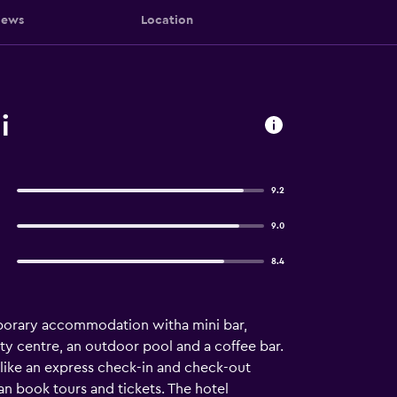
iews
Location
i
9.2
9.0
8.4
porary accommodation witha mini bar,
uty centre, an outdoor pool and a coffee bar.
like an express check-in and check-out
can book tours and tickets. The hotel