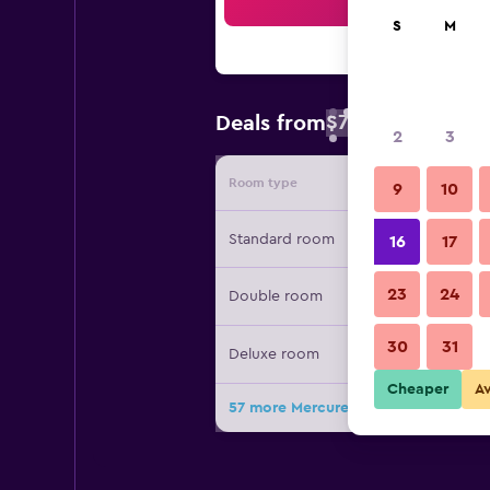
Sea
S
M
$76
Deals from
/
Cheapest rate 
2
3
Room type
Provide
9
10
Standard room
16
17
23
24
Double room
30
31
Deluxe room
Cheaper
A
57 more Mercure Samui Chaweng Ta