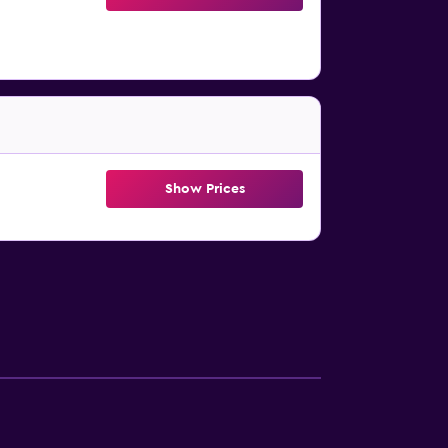
Show Prices