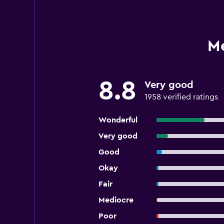
M
8.8
Very good
1958 verified ratings
Wonderful
Very good
Good
Okay
Fair
Mediocre
Poor