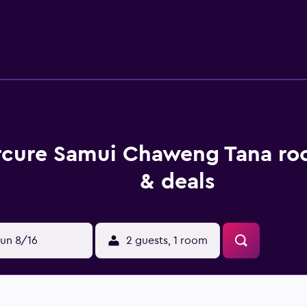
h a refrigerator, cable/satellite channels and tea and coffee
nd a hair dryer. Guests of Mercure Samui Chaweng Tana are w
ishes at Fuji. Guests looking to relax with a drink can do so in
n close proximity to the property. The hotel is close to Dr. F
cure Samui Chaweng Tana ro
& deals
un 8/16
2 guests, 1 room