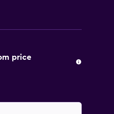
 making facilities. Bathrooms are stocked
elcome to sample European and Thai cuisine
 the in-house bar. A wide variety of cafés
ish Spa Thailand. Chaweng Noi Beach is also
om price