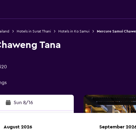
ailand
Hotels in Surat Thani
Hotels in Ko Samui
Mercure Samui Chawe
Chaweng Tana
320
ings
Sun 8/16
August 2026
September 202