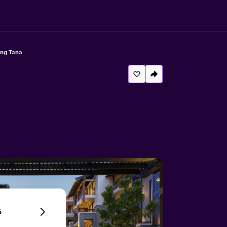
ng Tana
6