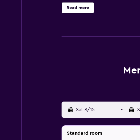
provides design rooms equipped wit
Read more
with necessities like bathrobes a
at Baan Tana Thai, or try Japanese d
and restaurants can also be found i
nearby.
Mer
Sat 8/15
-
S
Standard room