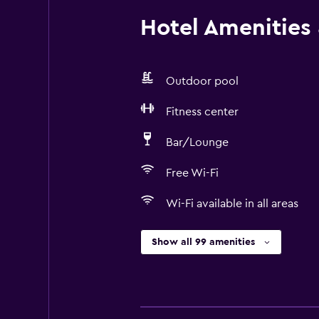
Hotel Amenities &
Outdoor pool
Fitness center
Bar/Lounge
Free Wi-Fi
Wi-Fi available in all areas
Show all 99 amenities