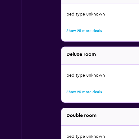
bed type unknown
Show 25 more deals
Deluxe room
bed type unknown
Show 25 more deals
Double room
bed type unknown