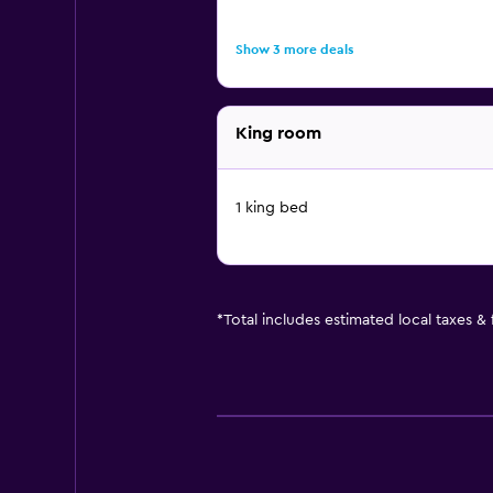
Show 3 more deals
King room
1 king bed
*
Total includes estimated local taxes &