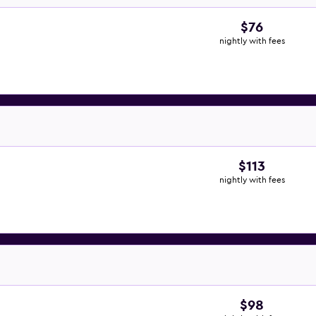
$76
nightly with fees
$113
nightly with fees
$98