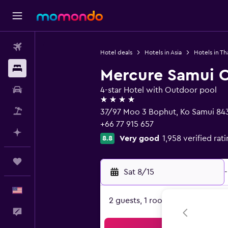
Flights
Hotel deals
Hotels in Asia
Hotels in Th
Stays
Mercure Samui 
Car Rental
4-star Hotel with Outdoor pool
4 stars
Packages
37/97 Moo 3 Bophut, Ko Samui 84
+66 77 915 657
Plan with AI
Very good
1,958 verified rat
8.8
Trips
Sat 8/15
-
English
2 guests, 1 room
Feedback