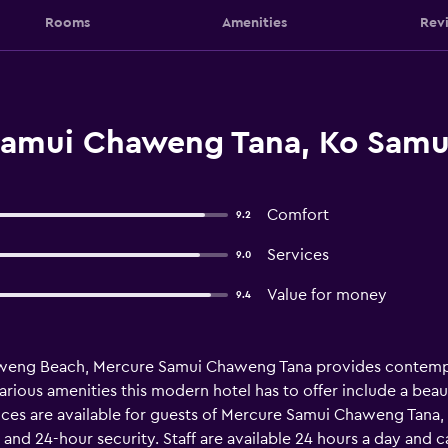
Rooms
Amenities
Rev
Samui Chaweng Tana, Ko Samu
Comfort
9.2
Services
9.0
Value for money
9.4
haweng Beach, Mercure Samui Chaweng Tana provides contem
various amenities this modern hotel has to offer include a bea
ices are available for guests of Mercure Samui Chaweng Tana, 
 and 24-hour security. Staff are available 24 hours a day and 