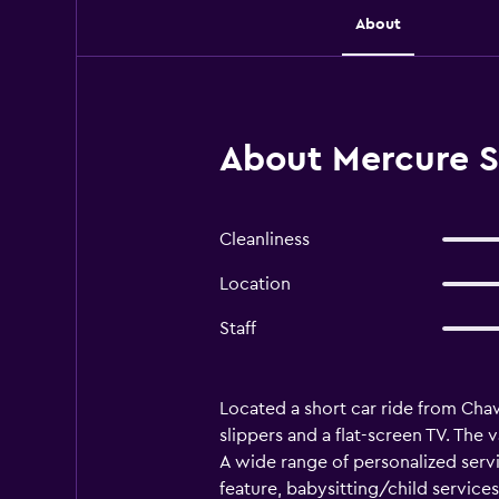
About
About Mercure 
Cleanliness
Location
Staff
Located a short car ride from C
slippers and a flat-screen TV. The 
A wide range of personalized serv
feature, babysitting/child services