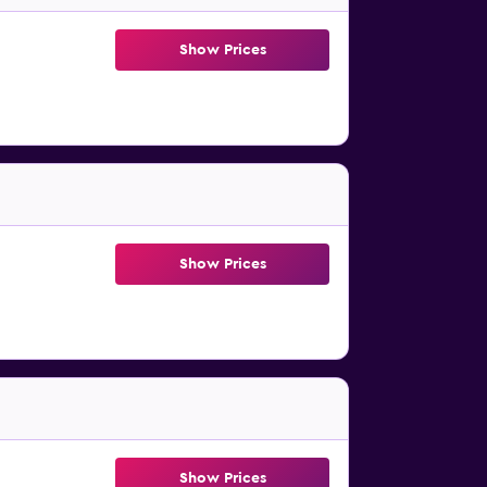
Show Prices
Show Prices
Show Prices