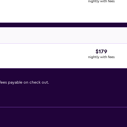
nightly with fees
$179
nightly with fees
 fees payable on check out.