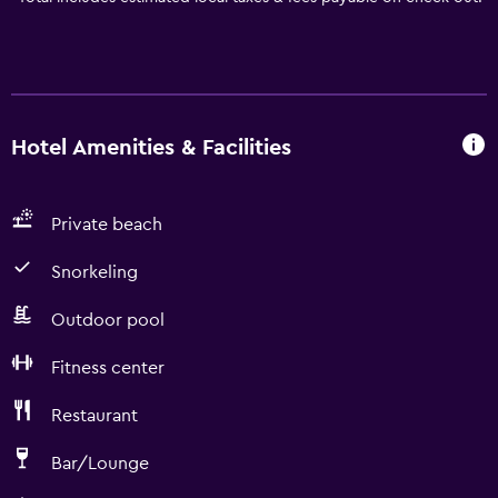
Hotel Amenities & Facilities
Private beach
Snorkeling
Outdoor pool
Fitness center
Restaurant
Bar/Lounge