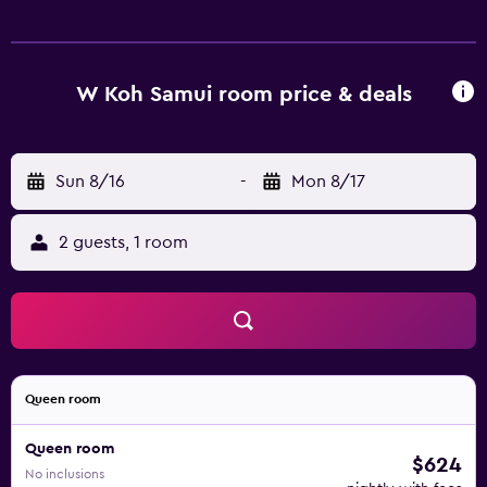
W Koh Samui room price & deals
Sun 8/16
-
Mon 8/17
2 guests, 1 room
Queen room
Queen room
$624
No inclusions