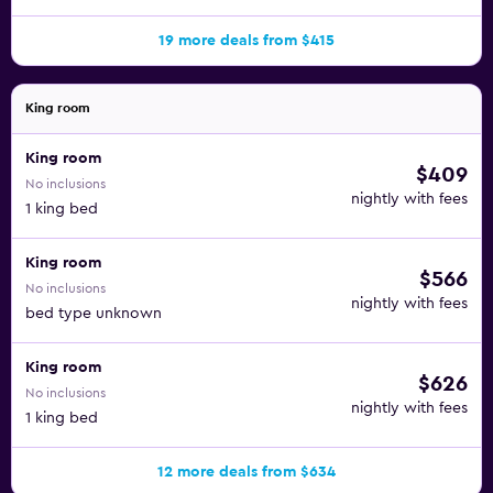
19 more deals from $415
King room
King room
$409
No inclusions
nightly with fees
1 king bed
King room
$566
No inclusions
nightly with fees
bed type unknown
King room
$626
No inclusions
nightly with fees
1 king bed
12 more deals from $634