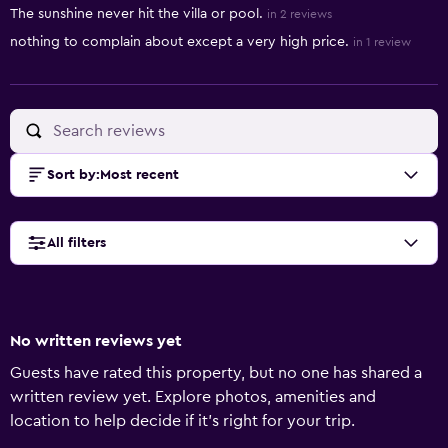
The sunshine never hit the villa or pool.
in 2 reviews
nothing to complain about except a very high price.
in 1 review
Sort by
:
Most recent
All filters
No written reviews yet
Guests have rated this property, but no one has shared a
written review yet. Explore photos, amenities and
location to help decide if it's right for your trip.