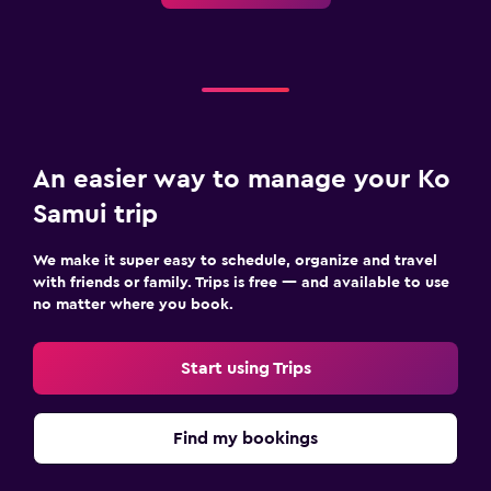
An easier way to manage your Ko
Samui trip
We make it super easy to schedule, organize and travel
with friends or family. Trips is free — and available to use
no matter where you book.
Start using Trips
Find my bookings