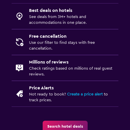
Best deals on hotels
See deals from 3M+ hotels and
accommodations in one place.
Free cancellation
Use our filter to find stays with free
cancellation.
Millions of reviews
Check ratings based on millions of real guest
reviews.
Price Alerts
Not ready to book?
Create a price alert
to
track prices.
Search hotel deals