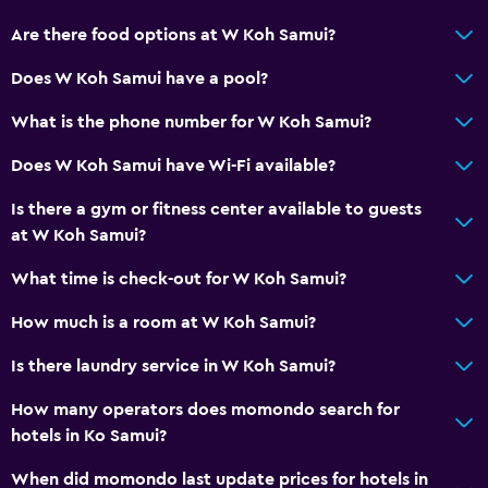
Are there food options at W Koh Samui?
Does W Koh Samui have a pool?
What is the phone number for W Koh Samui?
Does W Koh Samui have Wi-Fi available?
Is there a gym or fitness center available to guests
at W Koh Samui?
What time is check-out for W Koh Samui?
How much is a room at W Koh Samui?
Is there laundry service in W Koh Samui?
How many operators does momondo search for
hotels in Ko Samui?
When did momondo last update prices for hotels in