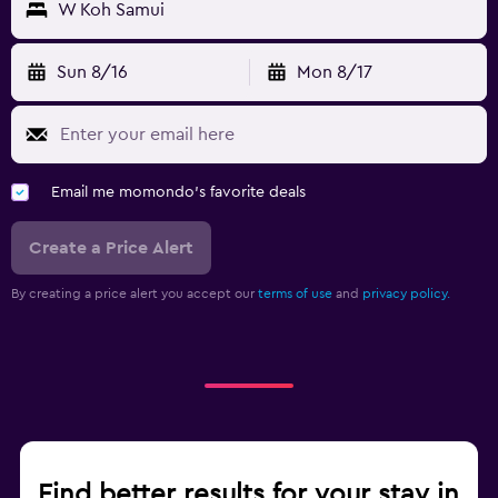
W Koh Samui
Sun 8/16
Mon 8/17
Email me momondo's favorite deals
Create a Price Alert
By creating a price alert you accept our
terms of use
and
privacy policy.
Find better results for your stay in