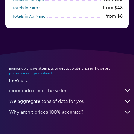
from $48
Hotels in Karon
from $8
Hotels in Ao Nang
from $61
Hotels in Ko Pha Ngan
momondo always attempts to get accurate pricing, however,
*
prices are not guaranteed
.
Here's why:
momondo is not the seller
We aggregate tons of data for you
Why aren’t prices 100% accurate?