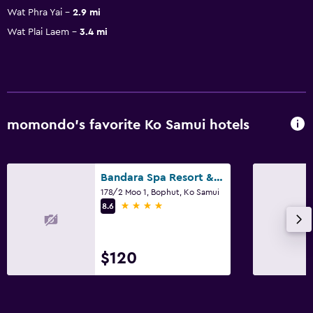
Wat Phra Yai
2.9 mi
Wat Plai Laem
3.4 mi
momondo’s favorite Ko Samui hotels
Bandara Spa Resort & Pool Villas, Samui
178/2 Moo 1, Bophut, Ko Samui
4 stars
8.6
$120