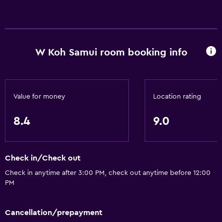
W Koh Samui room booking info
Value for money
Location rating
8.4
9.0
Check in/Check out
Check in anytime after 3:00 PM, check out anytime before 12:00
PM
Cancellation/prepayment