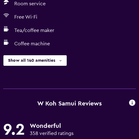
Room service
Free Wi-Fi
Tea/coffee maker
Coffee machine
Show all 140 amenities
W Koh Samui Reviews
9.2
Wonderful
358 verified ratings