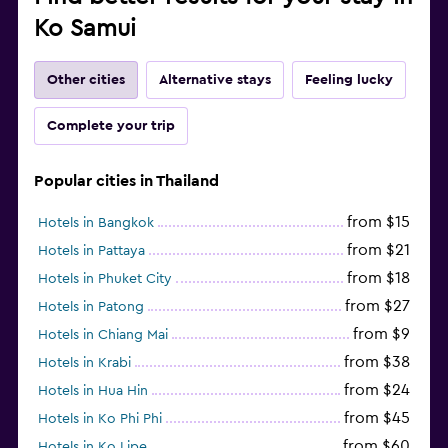
Ko Samui
Other cities
Alternative stays
Feeling lucky
Complete your trip
Popular cities in Thailand
from $15
Hotels in Bangkok
from $21
Hotels in Pattaya
from $18
Hotels in Phuket City
from $27
Hotels in Patong
from $9
Hotels in Chiang Mai
from $38
Hotels in Krabi
from $24
Hotels in Hua Hin
from $45
Hotels in Ko Phi Phi
from $60
Hotels in Ko Lipe