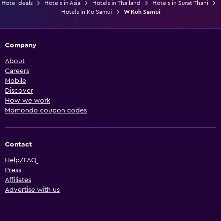
Hotel deals
Hotels in Asia
Hotels in Thailand
Hotels in Surat Thani
Hotels in Ko Samui
W Koh Samui
Company
About
Careers
Mobile
Discover
How we work
Momondo coupon codes
Contact
Help/FAQ
Press
Affiliates
Advertise with us