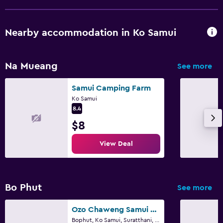
Nearby accommodation in Ko Samui
Na Mueang
See more
Samui Camping Farm
Ko Samui
8.4
$8
View Deal
Bo Phut
See more
Ozo Chaweng Samui - Sha Extra Plus
Bophut, Ko Samui, Suratthani, Ko Samui