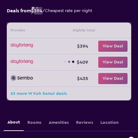
Deals from
$394
/
Cheapest rate per night
Provider
Nightly total
$394
View Deal
$409
View Deal
$435
View Deal
63 more W Koh Samui deals
About
Rooms
Amenities
Reviews
Location