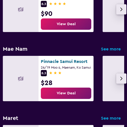
4 stars
8.3
$90
View Deal
Mae Nam
See more
Pinnacle Samui Resort
26/19 Moo 4, Maenam, Ko Samui
3 stars
8.3
$28
View Deal
Maret
See more