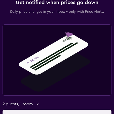
Get notified when prices go down
Daily price changes in your inbox - only with Price Alerts.
2 guests, 1 room