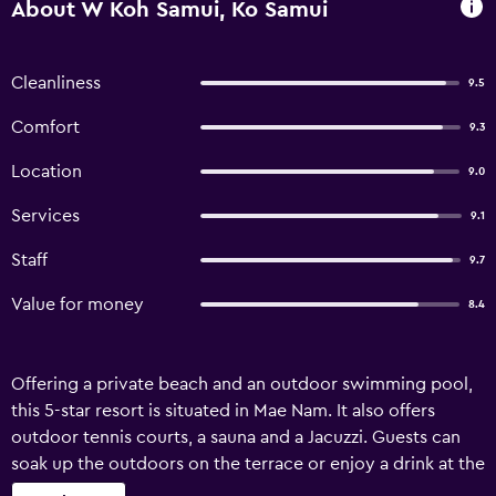
About W Koh Samui, Ko Samui
Cleanliness
9.5
Comfort
9.3
Location
9.0
Services
9.1
Staff
9.7
Value for money
8.4
Offering a private beach and an outdoor swimming pool,
this 5-star resort is situated in Mae Nam. It also offers
outdoor tennis courts, a sauna and a Jacuzzi. Guests can
soak up the outdoors on the terrace or enjoy a drink at the
bar. It also offers child-minding services, a currency