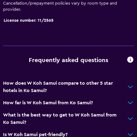
Cancellation/prepayment policies vary by room type and
provider.
License number: 11/2565
Frequently asked questions
How does W Koh Samui compare to other 5 star
hotels in Ko Samui?
How far is W Koh Samui from Ko Samui?
What is the best way to get to W Koh Samui from
Ko Samui?
Is W Koh Samui pet-friendly?