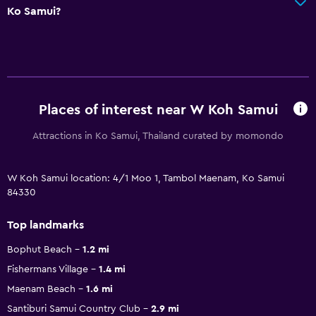
Ko Samui?
Places of interest near W Koh Samui
Attractions in Ko Samui, Thailand curated by momondo
W Koh Samui location: 4/1 Moo 1, Tambol Maenam, Ko Samui
84330
Top landmarks
Bophut Beach
1.2 mi
Fishermans Village
1.4 mi
Maenam Beach
1.6 mi
Santiburi Samui Country Club
2.9 mi