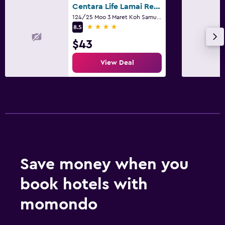
Centara Life Lamai Resort
124/25 Moo 3 Maret Koh Samui, Suratthani, Ko Samui
4 stars
8.5
$43
View Deal
Save money when you
book hotels with
momondo