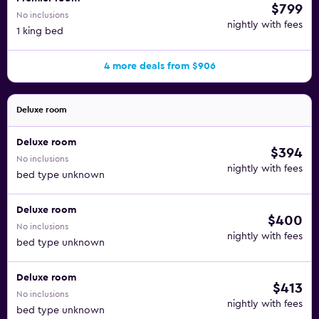
$799
No inclusions
nightly with fees
1 king bed
4 more deals from $906
Deluxe room
Deluxe room
$394
No inclusions
nightly with fees
bed type unknown
Deluxe room
$400
No inclusions
nightly with fees
bed type unknown
Deluxe room
$413
No inclusions
nightly with fees
bed type unknown