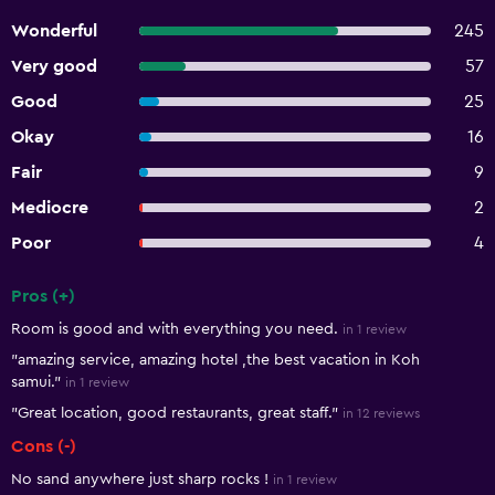
Wonderful
245
Very good
57
Good
25
Okay
16
Fair
9
Mediocre
2
Poor
4
Pros (+)
Summary of reviews
Room is good and with everything you need.
in 1 review
"amazing service, amazing hotel ,the best vacation in Koh
samui."
in 1 review
"Great location, good restaurants, great staff."
in 12 reviews
Cons (-)
No sand anywhere just sharp rocks !
in 1 review