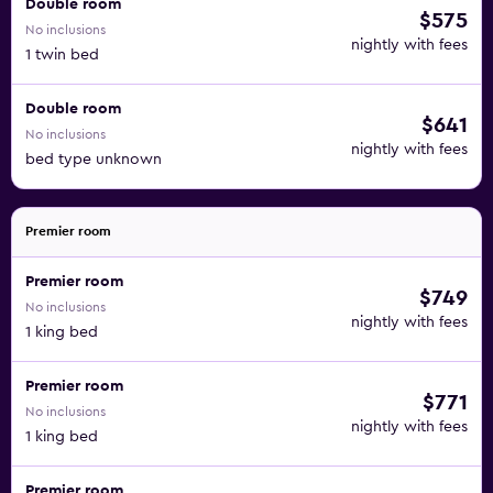
Double room
$575
No inclusions
nightly with fees
1 twin bed
Double room
$641
No inclusions
nightly with fees
bed type unknown
Premier room
Premier room
$749
No inclusions
nightly with fees
1 king bed
Premier room
$771
No inclusions
nightly with fees
1 king bed
Premier room