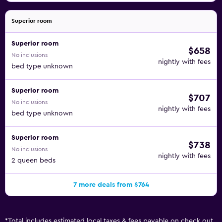
Superior room
Superior room
$658
No inclusions
nightly with fees
bed type unknown
Superior room
$707
No inclusions
nightly with fees
bed type unknown
Superior room
$738
No inclusions
nightly with fees
2 queen beds
7 more deals from $764
*
Total includes estimated local taxes & fees payable on check out.