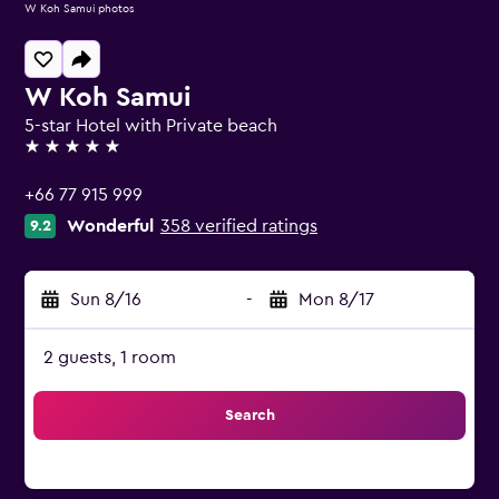
W Koh Samui photos
W Koh Samui
5-star Hotel with Private beach
5 stars
+66 77 915 999
Wonderful
358 verified ratings
9.2
Sun 8/16
-
Mon 8/17
2 guests, 1 room
Search