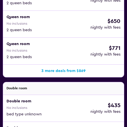
nightly with fees
2 queen beds
Queen room
$650
No inclusions
nightly with fees
2 queen beds
Queen room
$771
No inclusions
nightly with fees
2 queen beds
3 more deals from $869
Double room
Double room
$435
No inclusions
nightly with fees
bed type unknown