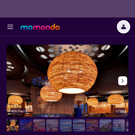
Kitchen
1/50