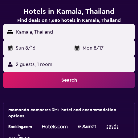
Hotels in Kamala, Thailand
Find deals on 1,686 hotels in Kamala, Thailand
Kamala, Thailand
Sun 8/16
-
Mon 8/17
2 guests, 1 room
Search
momondo compares 3M+ hotel and accommodation
options.