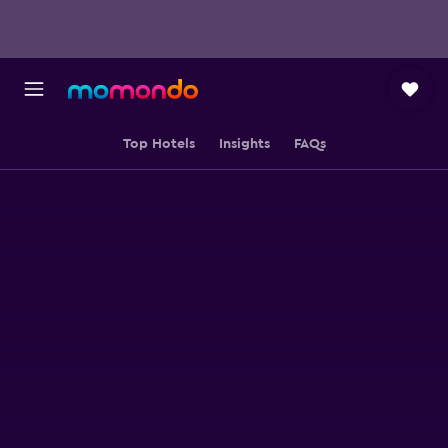
Top Hotels
Insights
FAQs