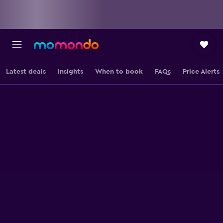
Latest deals
Insights
When to book
FAQs
Price Alerts