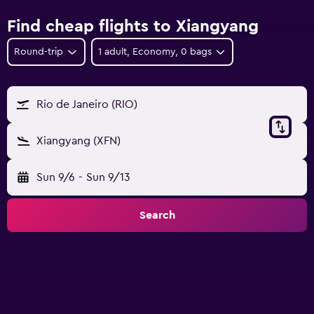
Find cheap flights to Xiangyang
Round-trip
1 adult, Economy, 0 bags
Rio de Janeiro (RIO)
Xiangyang (XFN)
Sun 9/6
-
Sun 9/13
Search