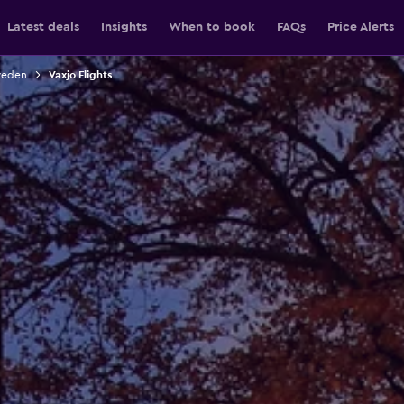
Latest deals
Insights
When to book
FAQs
Price Alerts
weden
Vaxjo Flights