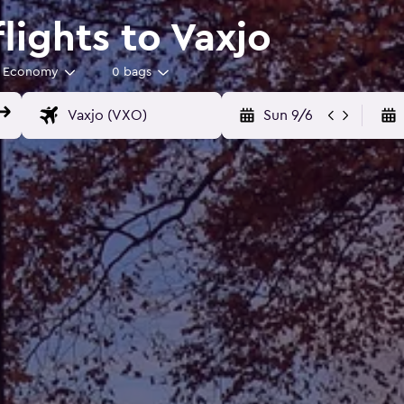
lights to Vaxjo
Economy
0 bags
Sun 9/6