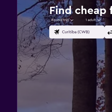
Find cheap f
Round-trip
1 adult