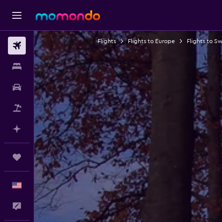
Flights
Flights to Europe
Flights to S
Flights
Stays
Car Rental
Packages
Plan with AI
Trips
English
Feedback