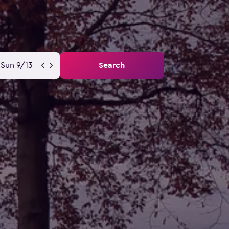
Sun 9/13
Search