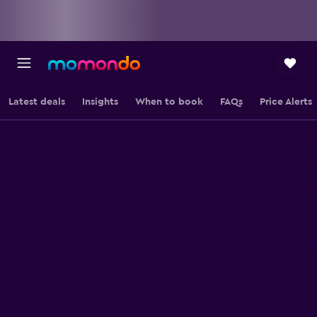
Latest deals
Insights
When to book
FAQs
Price Alerts