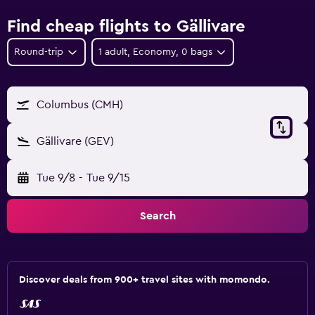
Find cheap flights to Gällivare
Round-trip
1 adult, Economy, 0 bags
Columbus (CMH)
Gällivare (GEV)
Tue 9/8
-
Tue 9/15
Search
Discover deals from 900+ travel sites with momondo.