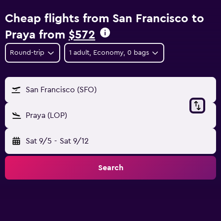
Cheap flights from San Francisco to
Praya from
$572
Round-trip
1 adult, Economy, 0 bags
San Francisco (SFO)
Praya (LOP)
Sat 9/5
-
Sat 9/12
Search