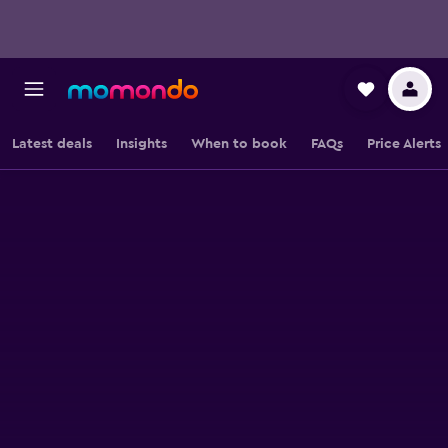
Latest deals
Insights
When to book
FAQs
Price Alerts