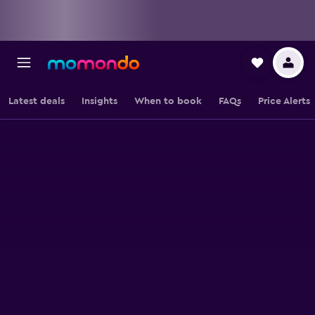
Latest deals
Insights
When to book
FAQs
Price Alerts