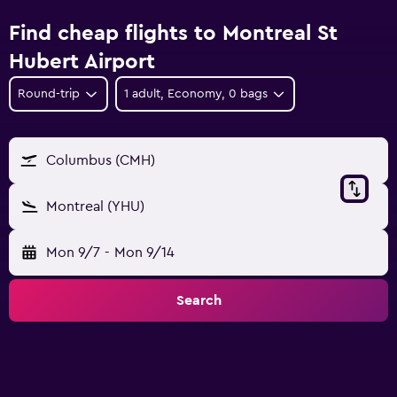
Find cheap flights to Montreal St
Hubert Airport
Round-trip
1 adult, Economy, 0 bags
Columbus (CMH)
Montreal (YHU)
Mon 9/7
-
Mon 9/14
Search