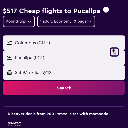
$517
Cheap flights to Pucallpa
Round-trip
1 adult, Economy, 0 bags
Columbus (CMH)
Pucallpa (PCL)
Sat 9/5
-
Sat 9/12
Search
Discover deals from 900+ travel sites with momondo.