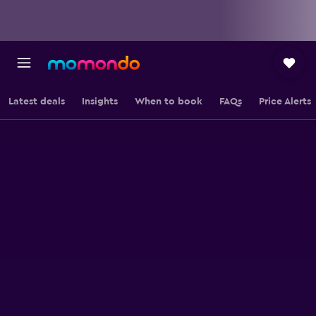
Latest deals
Insights
When to book
FAQs
Price Alerts