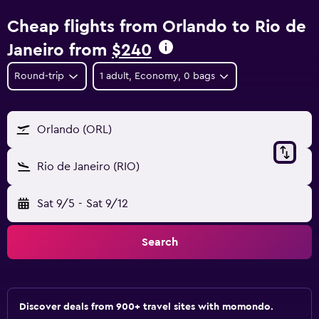
Cheap flights from Orlando to Rio de
Janeiro from
$240
Round-trip
1 adult, Economy, 0 bags
Orlando (ORL)
Rio de Janeiro (RIO)
Sat 9/5
-
Sat 9/12
Search
Discover deals from 900+ travel sites with momondo.