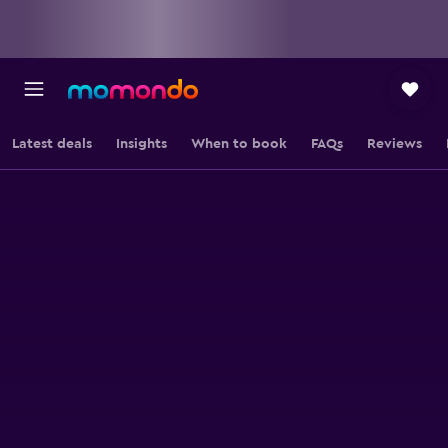
Latest deals
Insights
When to book
FAQs
Reviews