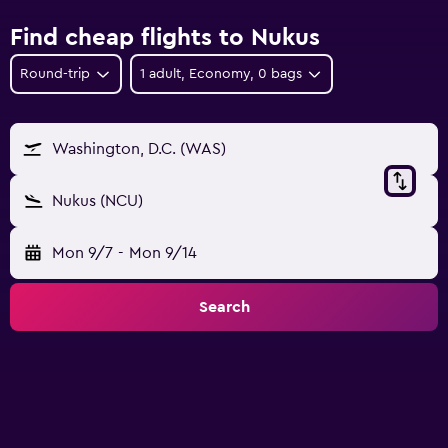
Find cheap flights to Nukus
Round-trip
1 adult, Economy, 0 bags
Washington, D.C. (WAS)
Nukus (NCU)
Mon 9/7
-
Mon 9/14
Search