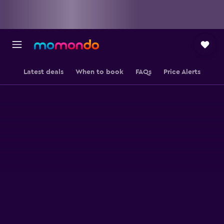
Latest deals
When to book
FAQs
Price Alerts