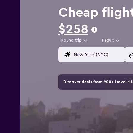
Cheap fligh
$258
Round-trip
1 adult
Discover deals from 900+ travel s