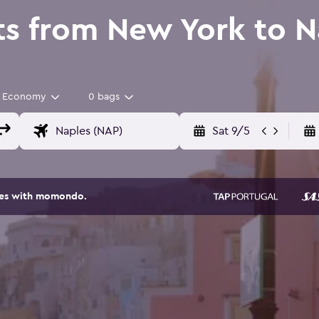
ts from New York to N
Economy
0 bags
Sat 9/5
ites with momondo.