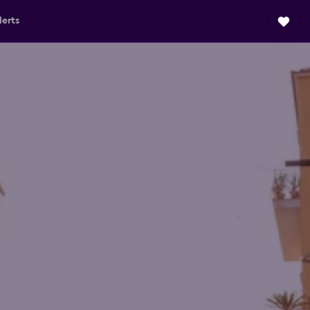
lerts