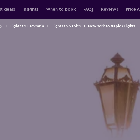
st deals
Insights
When to book
FAQs
Reviews
Price A
ly
Flights to Campania
Flights to Naples
New York to Naples Flights