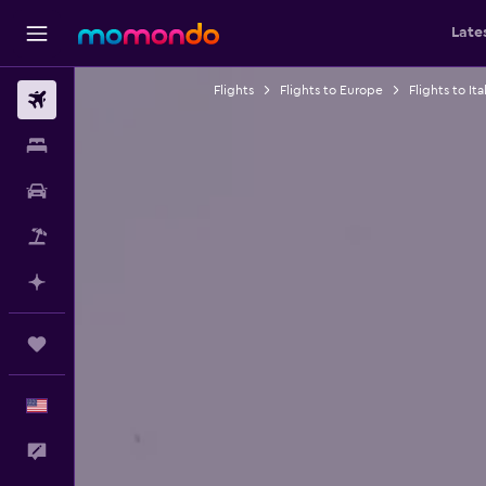
Late
Flights
Flights to Europe
Flights to Ita
Flights
Stays
Car Rental
Packages
Plan with AI
Trips
English
Feedback