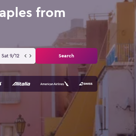
aples from
Sat 9/12
Search