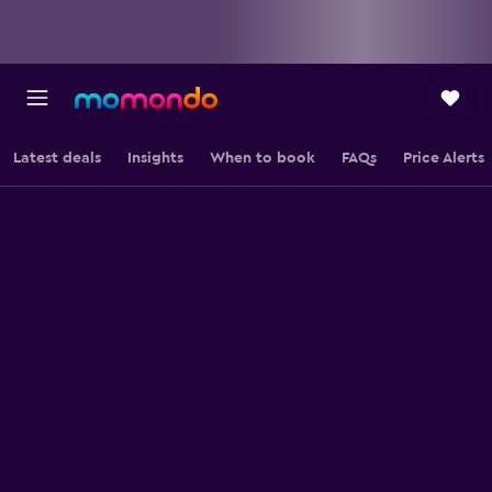
Latest deals
Insights
When to book
FAQs
Price Alerts