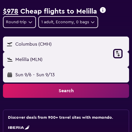
$978
Cheap flights to Melilla
Round-trip
1 adult, Economy, 0 bags
Columbus (CMH)
Melilla (MLN)
Sun 9/6
-
Sun 9/13
Search
Discover deals from 900+ travel sites with momondo.