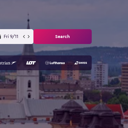
Fri 9/11
Search