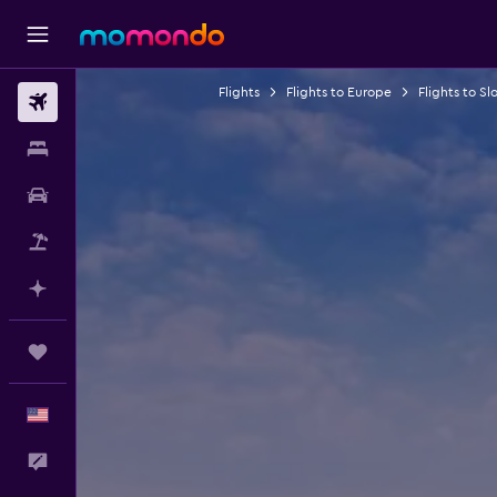
Flights
Flights to Europe
Flights to Sl
Flights
Stays
Car Rental
Packages
Plan with AI
Trips
English
Feedback