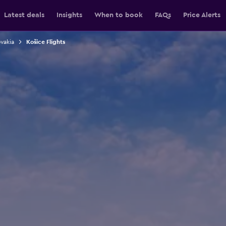
Latest deals
Insights
When to book
FAQs
Price Alerts
ovakia
Košice Flights