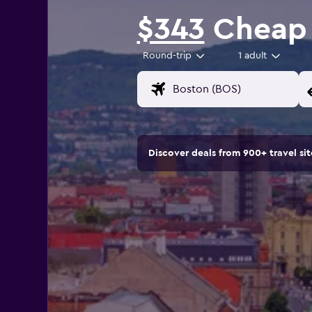
$343
Cheap f
Round-trip
1 adult
Discover deals from 900+ travel s