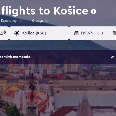
lights to Košice
Economy
0 bags
Fri 9/4
ites with momondo.