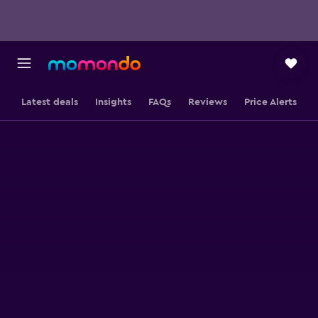
Latest deals
Insights
FAQs
Reviews
Price Alerts