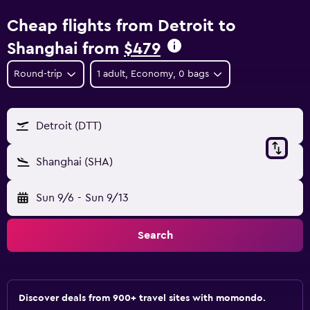
Cheap flights from Detroit to
Shanghai from
$479
Round-trip
1 adult, Economy, 0 bags
Detroit (DTT)
Shanghai (SHA)
Sun 9/6
-
Sun 9/13
Search
Discover deals from 900+ travel sites with momondo.