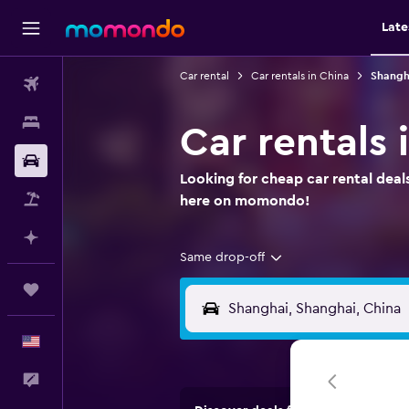
Late
Car rental
Car rentals in China
Shangha
Flights
Stays
Car rentals 
Car Rental
Looking for cheap car rental deal
Packages
here on momondo!
Plan with AI
Same drop-off
Trips
English
Feedback