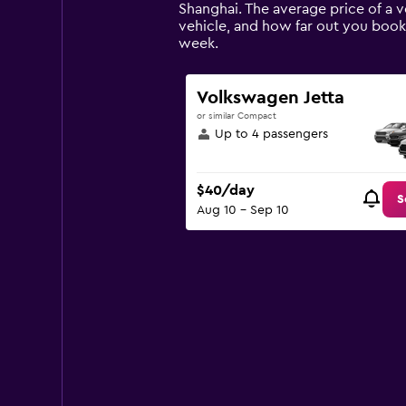
The
Shanghai. The average price of a v
chart
vehicle, and how far out you book 
has
week.
1
Y
axis
Volkswagen Jetta
displaying
or similar Compact
values.
Up to 4 passengers
Range:
0
to
$40/day
90.
S
Aug 10 - Sep 10