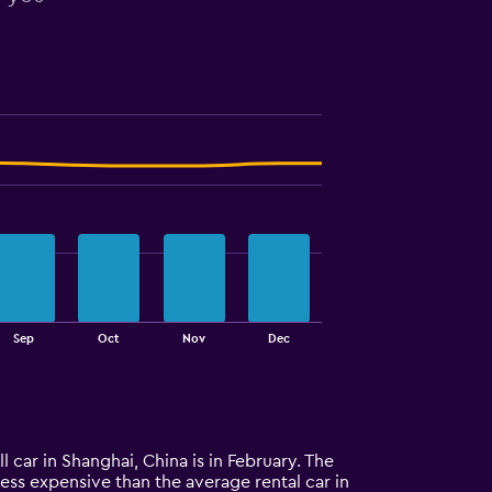
Sep
Oct
Nov
Dec
l car in Shanghai, China is in February. The
 less expensive than the average rental car in