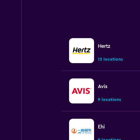
Hertz
13 locations
Avis
9 locations
Ehi