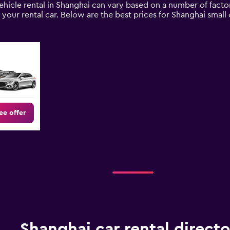
ehicle rental in Shanghai can vary based on a number of factor
your rental car. Below are the best prices for Shanghai smal
ee offer
Shanghai car rental directo