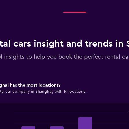
tal cars insight and trends in
l insights to help you book the perfect rental ca
hai has the most locations?
tal car company in Shanghai, with 14 locations.
Bar
Chart
graphic.
chart
with