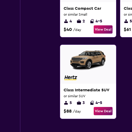
Class Compact Car
Clas
or similar Small
or si
4
2
4-5
5
$40
$61
View Deal
/day
Class Intermediate SUV
or similar SUV
5
3
4-5
$88
View Deal
/day