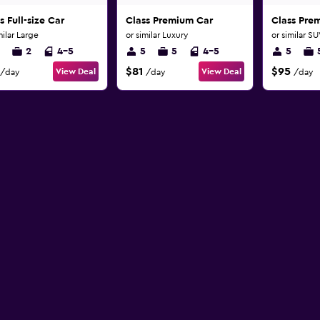
s Full-size Car
Class Premium Car
Class Pre
milar Large
or similar Luxury
or similar S
2
4-5
5
5
4-5
5
$81
$95
View Deal
View Deal
/day
/day
/day