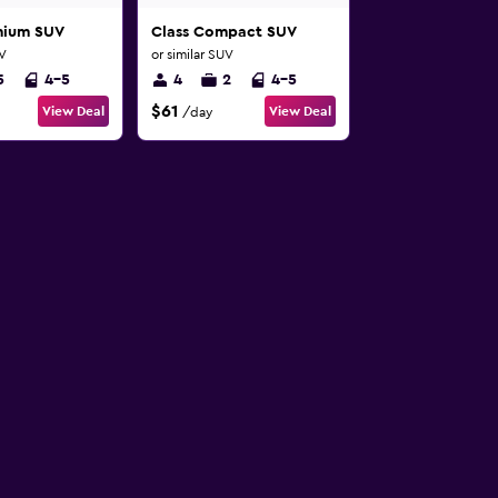
mium SUV
Class Compact SUV
UV
or similar SUV
5
4-5
4
2
4-5
$61
View Deal
View Deal
/day