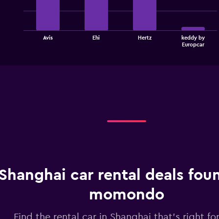
4
bars.
The
Avis
Ehi
Hertz
keddy by
chart
End
Europcar
of
has
interactive
1
chart
X
axis
displaying
categories.
Range:
4
categories.
The
chart
has
1
Shanghai car rental deals fou
Y
axis
displaying
momondo
values.
Range:
Find the rental car in Shanghai that's right fo
0