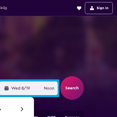
FAQs
Sign in
Search
Wed 8/19
Noon
6