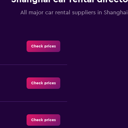
All major car rental suppliers in Shanghai
Check prices
Check prices
Check prices