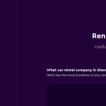
Ren
Usefu
What car rental company in Shang
Hertz has the most locations of any ren