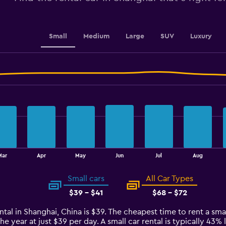
to
15.
Small
Medium
Large
SUV
Luxury
Mar
Apr
May
Jun
Jul
Aug
Small cars
All Car Types
$39 - $41
$68 - $72
ntal in Shanghai, China is $39. The cheapest time to rent a smal
he year at just $39 per day. A small car rental is typically 43%