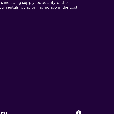
s including supply, popularity of the
l car rentals found on momondo in the past
ry