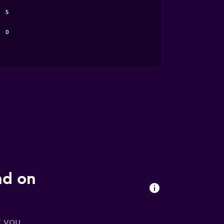
5
0
nd on
r you