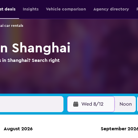
st deals
Insights
Vehicle comparison
Agency directory
i car rentals
in Shanghai
s in Shanghai? Search right
Wed 8/12
Noon
August 2026
September 202