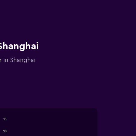
 Shanghai
r in Shanghai
15
10