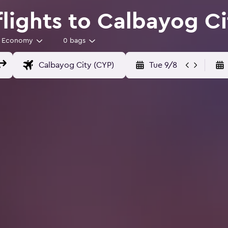
flights to Calbayog Ci
Economy
0 bags
Tue 9/8