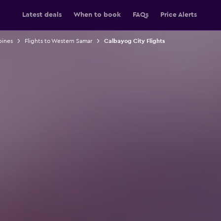
Latest deals
When to book
FAQs
Price Alerts
pines
Flights to Western Samar
Calbayog City Flights