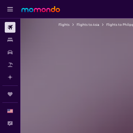
Flights
Flights to Asia
Flights to Philip
Flights
Stays
Car Rental
Packages
Plan with AI
Trips
English
Feedback