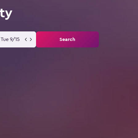
ty
Tue 9/15
Search