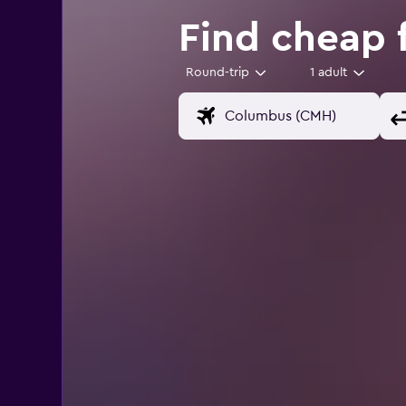
Find cheap 
Round-trip
1 adult