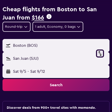
Cheap flights from Boston to San
Juan from
$166
Round-trip
1 adult, Economy, 0 bags
Boston (BOS)
San Juan (SJU)
Sat 9/5
-
Sat 9/12
Search
Discover deals from 900+ travel sites with momondo.