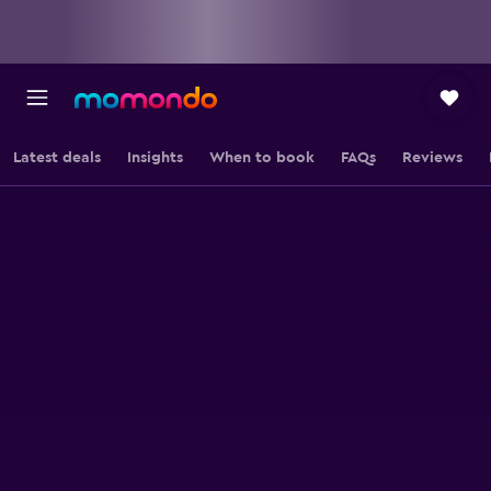
Latest deals
Insights
When to book
FAQs
Reviews