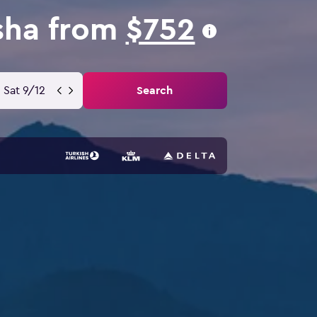
usha from
$752
Sat 9/12
Search