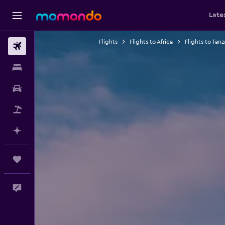
Late
Flights
Flights to Africa
Flights to Tanz
Flights
Stays
Car Rental
Packages
Plan with AI
Trips
Feedback