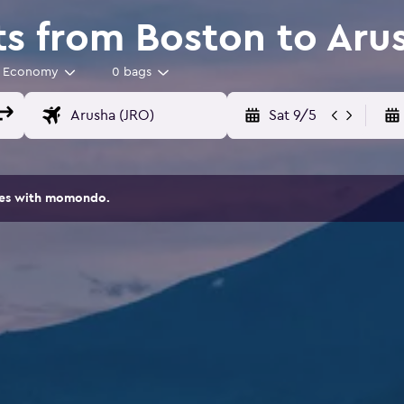
ts from Boston to Ar
Economy
0 bags
Sat 9/5
ites with momondo.