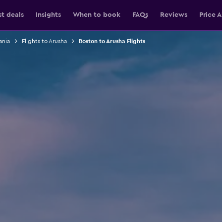
st deals
Insights
When to book
FAQs
Reviews
Price A
ania
Flights to Arusha
Boston to Arusha Flights