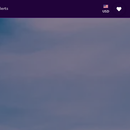
lerts
USD