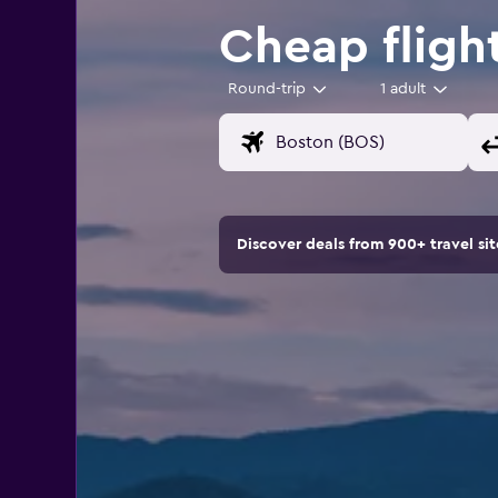
Cheap fligh
Round-trip
1 adult
Discover deals from 900+ travel s