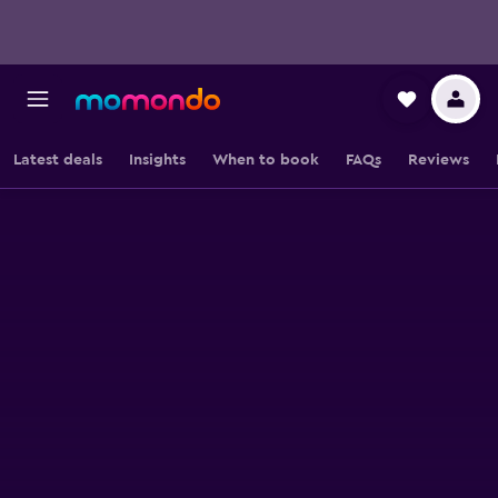
Latest deals
Insights
When to book
FAQs
Reviews