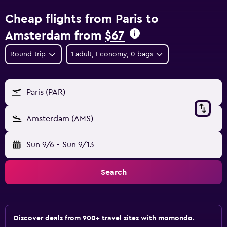
Cheap flights from Paris to
Amsterdam from
$67
Round-trip
1 adult, Economy, 0 bags
Paris (PAR)
Amsterdam (AMS)
Sun 9/6
-
Sun 9/13
Search
Discover deals from 900+ travel sites with momondo.