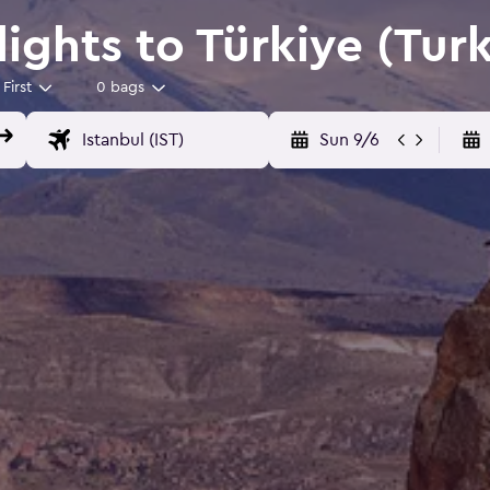
Flights to Türkiye (Tur
First
0 bags
Sun 9/6