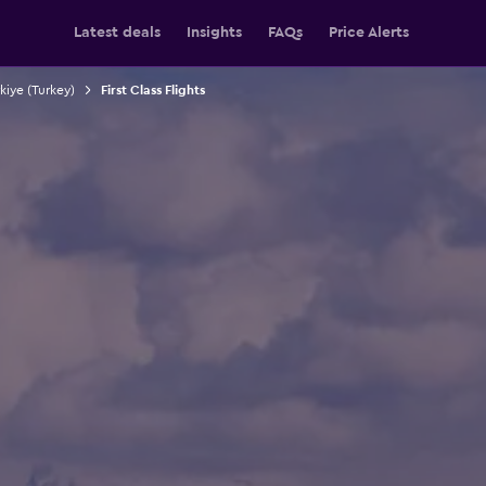
Latest deals
Insights
FAQs
Price Alerts
rkiye (Turkey)
First Class Flights