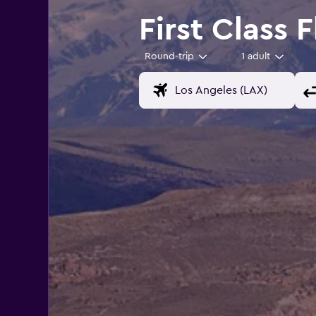
First Class 
Round-trip
1 adult