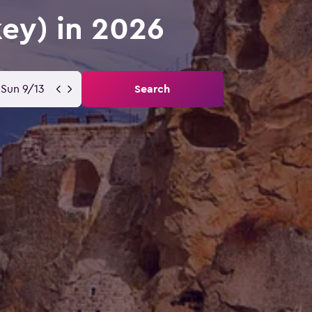
key) in 2026
Sun 9/13
Search