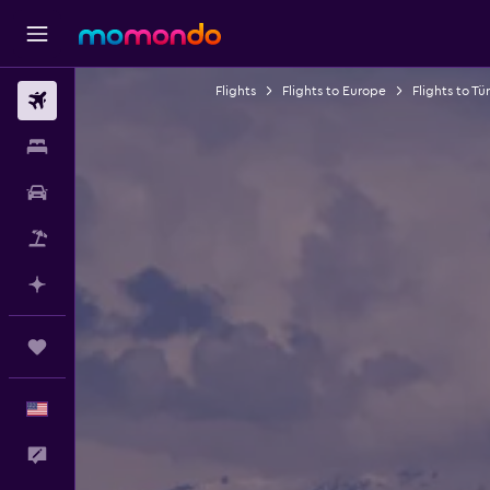
Flights
Flights to Europe
Flights to Tü
Flights
Stays
Car Rental
Packages
Plan with AI
Trips
English
Feedback