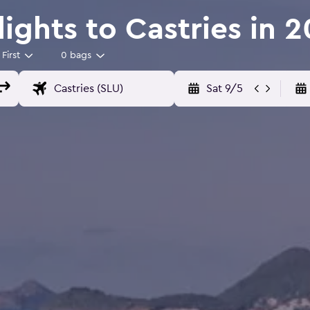
Flights to Castries in 
First
0 bags
Sat 9/5