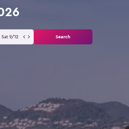
2026
Sat 9/12
Search