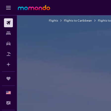
Flights
Flights to Caribbean
Flights to
Flights
Stays
Car Rental
Packages
Plan with AI
Trips
English
Feedback