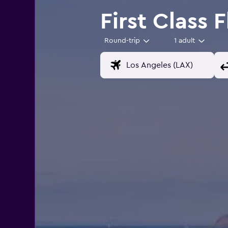
First Class 
Round-trip
1 adult