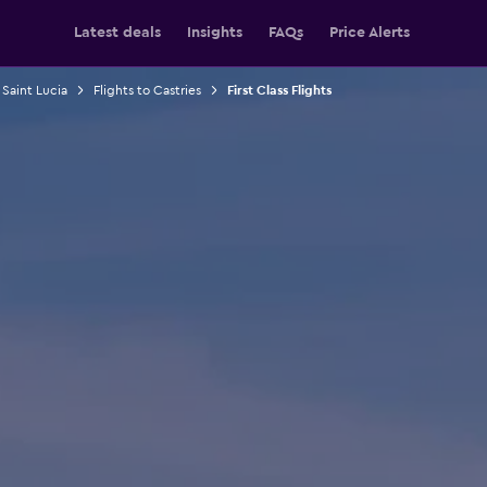
Latest deals
Insights
FAQs
Price Alerts
 Saint Lucia
Flights to Castries
First Class Flights