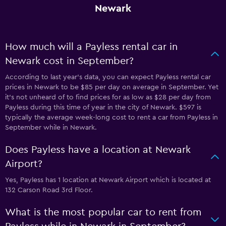
Newark
How much will a Payless rental car in
Newark cost in September?
According to last year’s data, you can expect Payless rental car
prices in Newark to be $85 per day on average in September. Yet
it’s not unheard of to find prices for as low as $28 per day from
Payless during this time of year in the city of Newark. $597 is
typically the average week-long cost to rent a car from Payless in
September while in Newark.
Does Payless have a location at Newark
Airport?
Yes, Payless has 1 location at Newark Airport which is located at
132 Carson Road 3rd Floor.
What is the most popular car to rent from