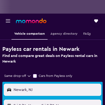
Vehicle comparison
Agency directory
FAQs
Payless car rentals in Newark
Find and compare great deals on Payless rental cars in
Newark
Same drop-off
Cars from Payless only
Newark, NJ