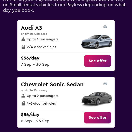
axis
on Small rental vehicles from Payless depending on what
displaying
day you book.
values.
Range:
0
Audi A3
to
or similar Compact
150.
Up to 4 passengers
2/4-door vehicles
$56/day
See offer
7 Sep - 30 Sep
Chevrolet Sonic Sedan
or similar Economy
Up to 2 passengers
4-5-door vehicles
$56/day
See offer
6 Sep - 25 Sep