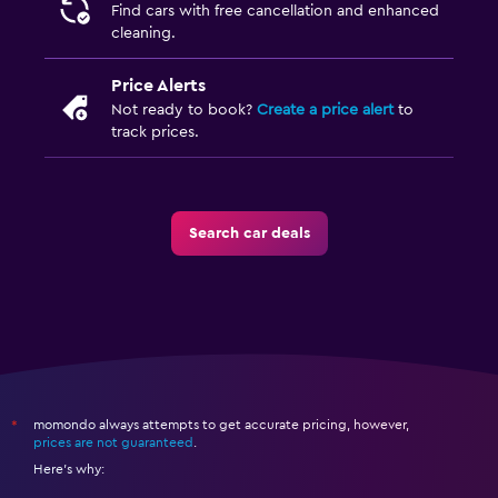
Find cars with free cancellation and enhanced
cleaning.
Price Alerts
Not ready to book?
Create a price alert
to
track prices.
Search car deals
momondo always attempts to get accurate pricing, however,
*
prices are not guaranteed
.
Here's why: