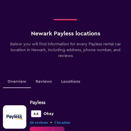
Newark Payless locations
Below you will find information for every Payless rental car
location in Newark, including address, phone number, and
reviews
Overview
Reviews
Locations
Payless
Okay
6.6
•
26 reviews
1 location