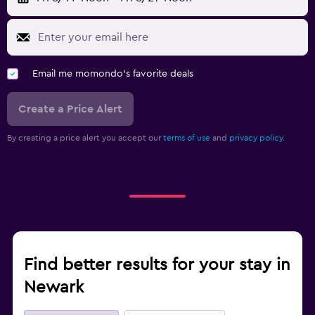
Email me momondo's favorite deals
Create a Price Alert
By creating a price alert you accept our
terms of use
and
privacy policy.
Find better results for your stay in
Newark