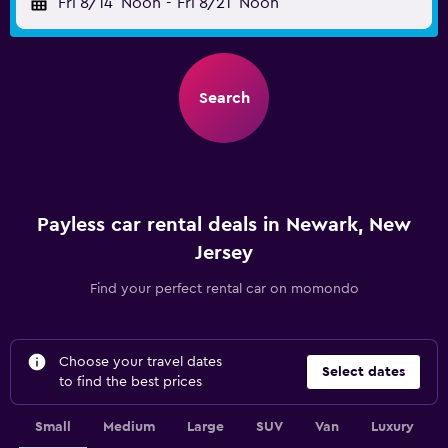
Fri 8/14
Noon
-
Fri 8/21
Noon
Search
Payless car rental deals in Newark, New
Jersey
Find your perfect rental car on momondo
Choose your travel dates
Select dates
to find the best prices
Small
Medium
Large
SUV
Van
Luxury