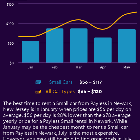
$150
Combination
Chart
graphic.
chart
with
$100
2
data
series.
$50
The
chart
has
$0
1
End
Jan
Feb
Mar
Apr
May
of
X
interactive
axis
chart
Small Cars
$56 - $117
displaying
categories.
All Car Types
$66 - $130
Range:
14
The best time to rent a Small car from Payless in Newark,
categories.
New Jersey is in January when prices are $56 per day on
The
average. $56 per day is 28% lower than the $78 average
chart
yearly price for a Payless Small rental in Newark. While
has
January may be the cheapest month to rent a Small car
1
from Payless in Newark, July is the most expensive.
Y
However, you may still be able to find great deals in July