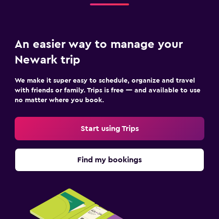
An easier way to manage your
Newark trip
We make it super easy to schedule, organize and travel
with friends or family. Trips is free — and available to use
no matter where you book.
Start using Trips
Find my bookings