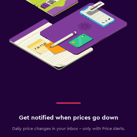
Get notified when prices go down
Daily price changes in your inbox - only with Price Alerts.