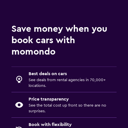
Save money when you
book cars with
momondo
Best deals on cars
See deals from rental agencies in 70,000+
locations.
Price transparency
See the total cost up front so there are no
surprises.
Book with flexibility