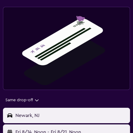
Same drop-off
Newark, NJ
Fri 8/14
Noon
-
Fri 8/21
Noon