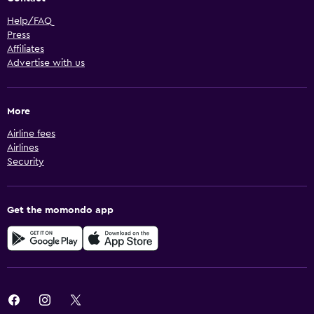
Help/FAQ
Press
Affiliates
Advertise with us
More
Airline fees
Airlines
Security
Get the momondo app