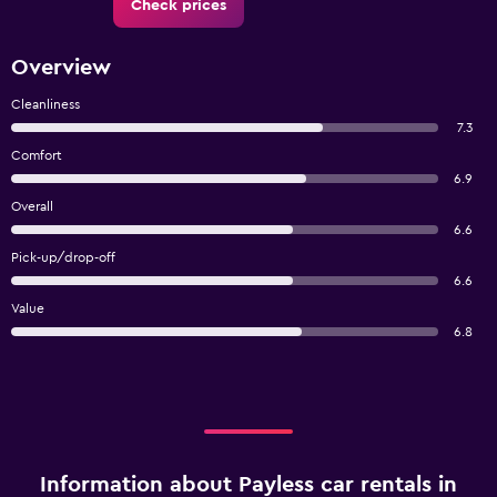
Check prices
Overview
Cleanliness
7.3
Comfort
6.9
Overall
6.6
Pick-up/drop-off
6.6
Value
6.8
Information about Payless car rentals in