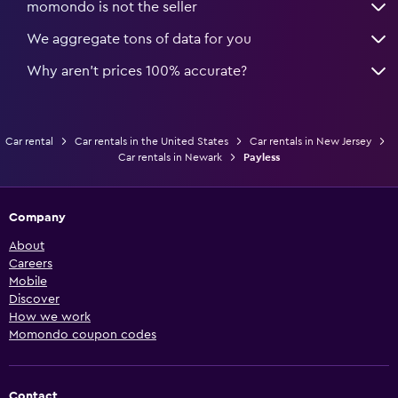
momondo is not the seller
We aggregate tons of data for you
Why aren’t prices 100% accurate?
Car rental
Car rentals in the United States
Car rentals in New Jersey
Car rentals in Newark
Payless
Company
About
Careers
Mobile
Discover
How we work
Momondo coupon codes
Contact