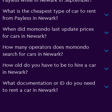
Payless while in Newark in September?
What is the cheapest type of car to rent
from Payless in Newark?
When did momondo last update prices
for cars in Newark?
How many operators does momondo
search for cars in Newark?
How old do you have to be to hire a car
in Newark?
What documentation or ID do you need
to rent a car in Newark?