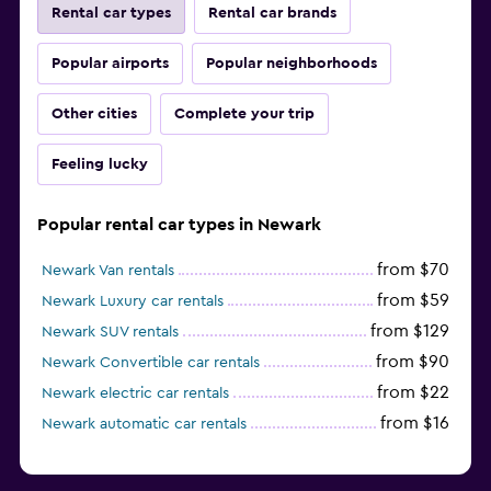
Rental car types
Rental car brands
Popular airports
Popular neighborhoods
Other cities
Complete your trip
Feeling lucky
Popular rental car types in Newark
from $70
Newark Van rentals
from $59
Newark Luxury car rentals
from $129
Newark SUV rentals
from $90
Newark Convertible car rentals
from $22
Newark electric car rentals
from $16
Newark automatic car rentals