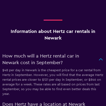
Information about Hertz car rentals in
Newark
How much will a Hertz rental car in
Newark cost in September?
$48 per day in Newark is the cheapest price for a car rental from
Hertz in September. However, you will find that the average Hertz
rental prices are closer to $121 per day in September, or $846 on
average for a week. These rates are all based on prices from last
September, so you may be able to find even better deals this
year.
Does Hertz have a location at Newark