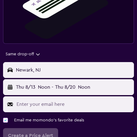
Same drop-off
Newark, NJ
Thu 8/13
Noon
-
Thu 8/20
Noon
Email me momondo's favorite deals
Create a Price Alert