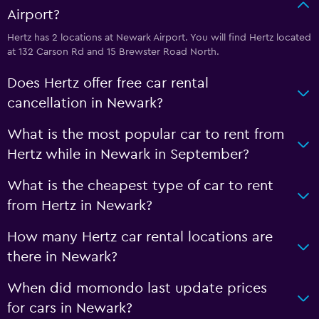
Airport?
Hertz has 2 locations at Newark Airport. You will find Hertz located
at 132 Carson Rd and 15 Brewster Road North.
Does Hertz offer free car rental
cancellation in Newark?
What is the most popular car to rent from
Hertz while in Newark in September?
What is the cheapest type of car to rent
from Hertz in Newark?
How many Hertz car rental locations are
there in Newark?
When did momondo last update prices
for cars in Newark?