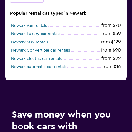
Popular rental car types in Newark
from $70
Newark Van rentals
from $59
Newark Luxury car rentals
from $129
Newark SUV rentals
from $90
Newark Convertible car rentals
from $22
Newark electric car rentals
from $16
Newark automatic car rentals
Save money when you
book cars with