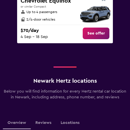
Chevrolet Equinox
or similar Compact
Up to 4 passengers
2/4-door vehicles
$70/day
See offer
4 Sep - 18 Sep
Newark Hertz locations
Below you will find information for every Hertz rental car location
in Newark, including address, phone number, and reviews
Overview
Reviews
Locations