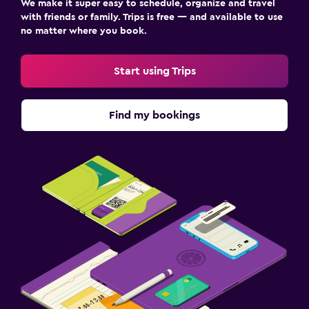
We make it super easy to schedule, organize and travel
with friends or family. Trips is free — and available to use
no matter where you book.
Start using Trips
Find my bookings