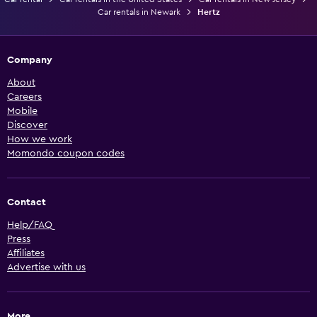
Car rentals in Newark
Hertz
Company
About
Careers
Mobile
Discover
How we work
Momondo coupon codes
Contact
Help/FAQ
Press
Affiliates
Advertise with us
More