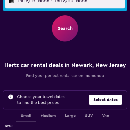
Thu 8/13
Noon
-
Thu 8/20
Noon
Search
Hertz car rental deals in Newark, New Jersey
Find your perfect rental car on momondo
Choose your travel dates
Select dates
to find the best prices
Small
Medium
Large
SUV
Van
$240