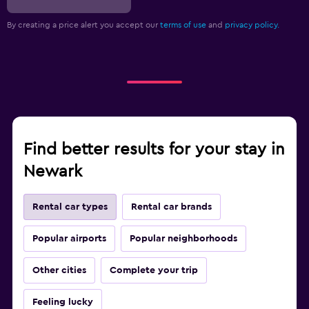
By creating a price alert you accept our
terms of use
and
privacy policy.
Find better results for your stay in
Newark
Rental car types
Rental car brands
Popular airports
Popular neighborhoods
Other cities
Complete your trip
Feeling lucky