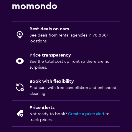
momondo
Best deals on cars
See deals from rental agencies in 70,000+
locations.
Price transparency
See the total cost up front so there are no
surprises.
Book with flexibility
Find cars with free cancellation and enhanced
cleaning.
Price Alerts
Not ready to book?
Create a price alert
to
track prices.