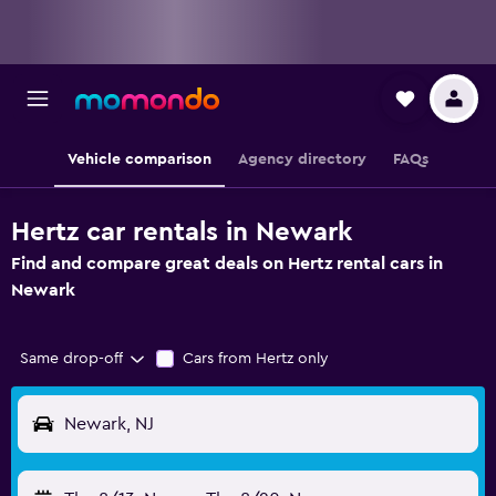
Vehicle comparison
Agency directory
FAQs
Hertz car rentals in Newark
Find and compare great deals on Hertz rental cars in
Newark
Same drop-off
Cars from Hertz only
Newark, NJ