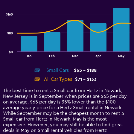
Combination
Chart
graphic.
chart
with
$160
2
data
series.
$80
The
chart
has
$0
1
End
Jan
Feb
Mar
Apr
May
of
X
interactive
axis
chart
Small Cars
$65 - $188
displaying
categories.
All Car Types
$71 - $133
Range:
14
The best time to rent a Small car from Hertz in Newark,
categories.
New Jersey is in September when prices are $65 per day
The
on average. $65 per day is 35% lower than the $100
chart
average yearly price for a Hertz Small rental in Newark.
has
While September may be the cheapest month to rent a
1
Small car from Hertz in Newark, May is the most
Y
expensive. However, you may still be able to find great
axis
deals in May on Small rental vehicles from Hertz
displaying