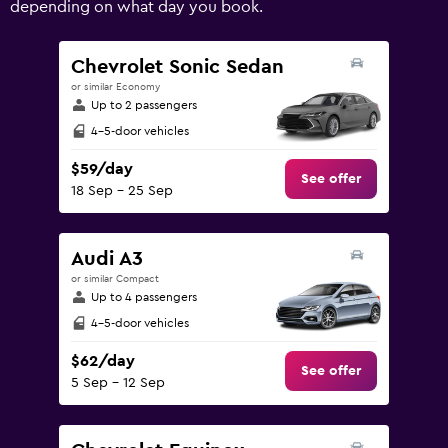
depending on what day you book.
values.
Range:
0
Chevrolet Sonic Sedan
to
or similar Economy
240.
Up to 2 passengers
4-5-door vehicles
$59/day
See offer
18 Sep - 25 Sep
Audi A3
or similar Compact
Up to 4 passengers
4-5-door vehicles
$62/day
See offer
5 Sep - 12 Sep