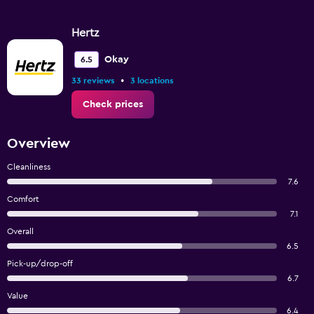
Hertz
Okay
6.5
•
33 reviews
3 locations
Check prices
Overview
Cleanliness
7.6
Comfort
7.1
Overall
6.5
Pick-up/drop-off
6.7
Value
6.4