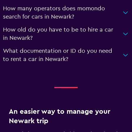
How many operators does momondo
search for cars in Newark?
How old do you have to be to hire a car
in Newark?
What documentation or ID do you need
to rent a car in Newark?
An easier way to manage your
Newark trip