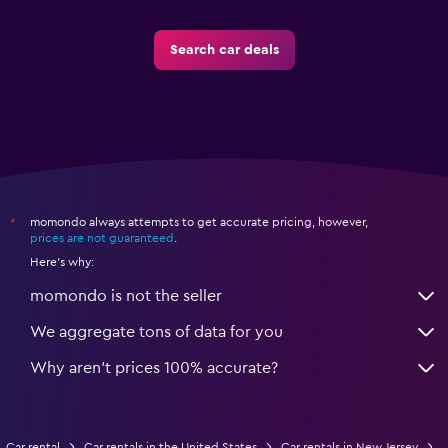
Search car deals
momondo always attempts to get accurate pricing, however,
*
prices are not guaranteed
.
Here's why:
momondo is not the seller
We aggregate tons of data for you
Why aren’t prices 100% accurate?
Car rental
Car rentals in the United States
Car rentals in New Jersey