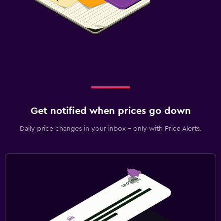
Get notified when prices go down
Daily price changes in your inbox - only with Price Alerts.