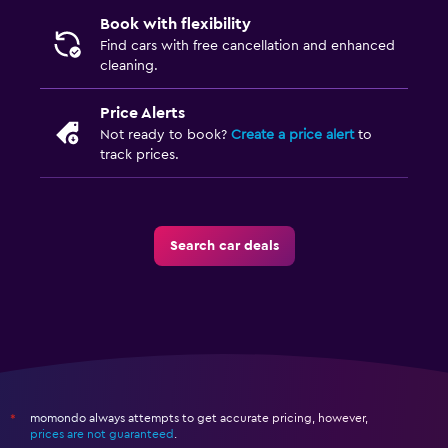
Book with flexibility
Find cars with free cancellation and enhanced
cleaning.
Price Alerts
Not ready to book?
Create a price alert
to
track prices.
Search car deals
momondo always attempts to get accurate pricing, however,
*
prices are not guaranteed
.