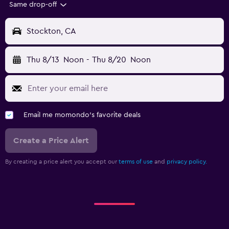
Same drop-off
Stockton, CA
Thu 8/13
Noon
-
Thu 8/20
Noon
Email me momondo's favorite deals
Create a Price Alert
By creating a price alert you accept our
terms of use
and
privacy policy.