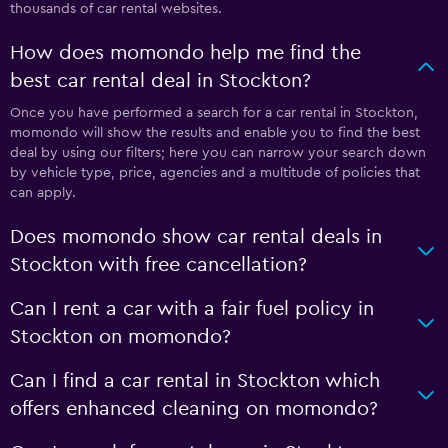
thousands of car rental websites.
How does momondo help me find the
best car rental deal in Stockton?
Once you have performed a search for a car rental in Stockton,
momondo will show the results and enable you to find the best
deal by using our filters; here you can narrow your search down
by vehicle type, price, agencies and a multitude of policies that
can apply.
Does momondo show car rental deals in
Stockton with free cancellation?
Can I rent a car with a fair fuel policy in
Stockton on momondo?
Can I find a car rental in Stockton which
offers enhanced cleaning on momondo?