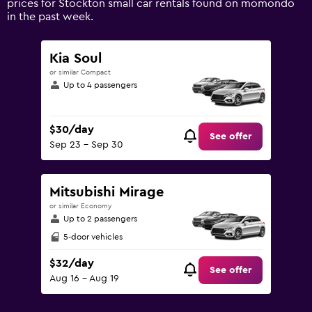
prices for Stockton small car rentals found on momondo
Range:
in the past week.
0
to
90.
Kia Soul
or similar Compact
Up to 4 passengers
$30/day
See offer
Sep 23 - Sep 30
Mitsubishi Mirage
or similar Economy
Up to 2 passengers
5-door vehicles
$32/day
See offer
Aug 16 - Aug 19