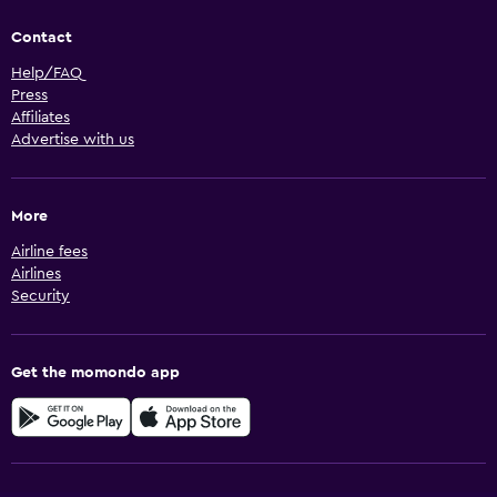
Contact
Help/FAQ
Press
Affiliates
Advertise with us
More
Airline fees
Airlines
Security
Get the momondo app