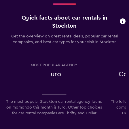
Quick facts about car rentals in
Stockton
Get the overview on great rental deals, popular car rental
companies, and best car types for your visit in Stockton
MOST POPULAR AGENCY
Turo
Co
The most popular Stockton car rental agency found
The follo
on momondo this month is Turo. Other top choices
compan
for car rental companies are Thrifty and Dollar
Com