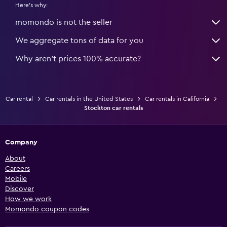
Here's why:
momondo is not the seller
We aggregate tons of data for you
Why aren’t prices 100% accurate?
Car rental
Car rentals in the United States
Car rentals in California
Stockton car rentals
Company
About
Careers
Mobile
Discover
How we work
Momondo coupon codes