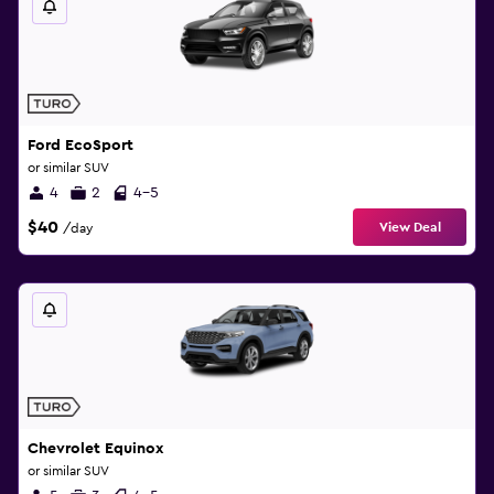
Ford EcoSport
or similar SUV
4
2
4-5
$40
View Deal
/day
Chevrolet Equinox
or similar SUV