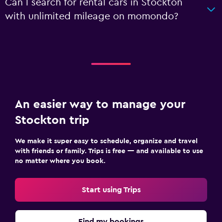
Can I search for rental cars in Stockton
with unlimited mileage on momondo?
An easier way to manage your
Stockton trip
We make it super easy to schedule, organize and travel
with friends or family. Trips is free — and available to use
no matter where you book.
Start using Trips
Find my bookings