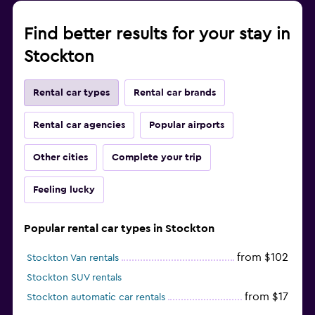
Find better results for your stay in
Stockton
Rental car types
Rental car brands
Rental car agencies
Popular airports
Other cities
Complete your trip
Feeling lucky
Popular rental car types in Stockton
from $102
Stockton Van rentals
Stockton SUV rentals
from $17
Stockton automatic car rentals