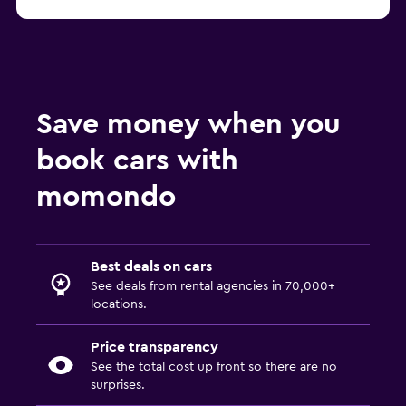
Save money when you
book cars with
momondo
Best deals on cars
See deals from rental agencies in 70,000+
locations.
Price transparency
See the total cost up front so there are no
surprises.