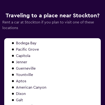
Traveling to a place near Stockton?
Rent a car at Stockton if you plan to visit one of these
locations
Bodega Bay
Pacific Grove
Capitola
Jenner
Guerneville
Yountville
Aptos
American Canyon
Dixon
Galt