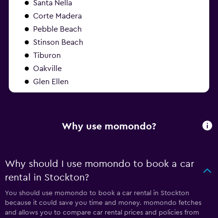
Santa Nella
Corte Madera
Pebble Beach
Stinson Beach
Tiburon
Oakville
Glen Ellen
Why use momondo?
Why should I use momondo to book a car
rental in Stockton?
You should use momondo to book a car rental in Stockton
because it could save you time and money. momondo fetches
and allows you to compare car rental prices and policies from