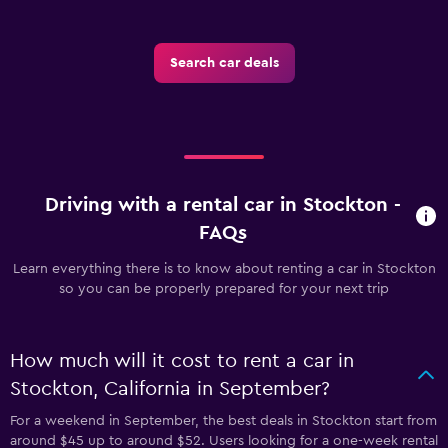
Search car deals
Driving with a rental car in Stockton -
FAQs
Learn everything there is to know about renting a car in Stockton
so you can be properly prepared for your next trip
How much will it cost to rent a car in
Stockton, California in September?
For a weekend in September, the best deals in Stockton start from
around $45 up to around $52. Users looking for a one-week rental