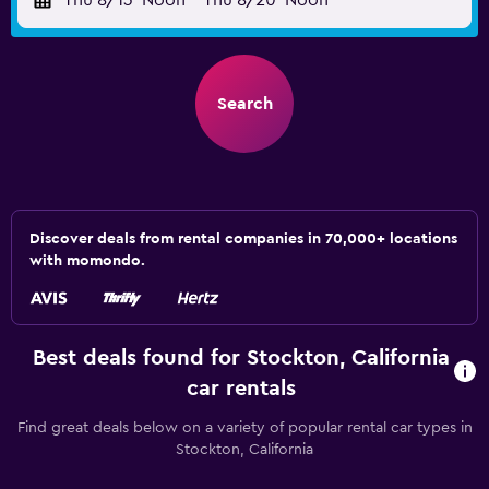
Thu 8/13
Noon
-
Thu 8/20
Noon
Search
Discover deals from rental companies in 70,000+ locations
with momondo.
Best deals found for Stockton, California
car rentals
Find great deals below on a variety of popular rental car types in
Stockton, California