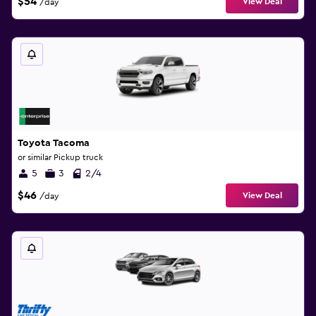
$54
View Deal
/day
Toyota Tacoma
or similar Pickup truck
5
3
2/4
$46
View Deal
/day