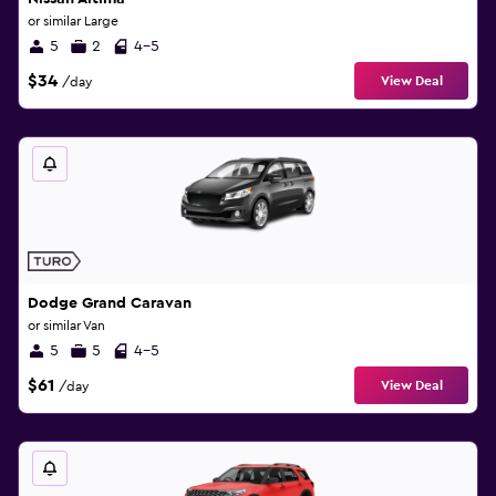
or similar Large
5
2
4-5
$34
View Deal
/day
Dodge Grand Caravan
or similar Van
5
5
4-5
$61
View Deal
/day