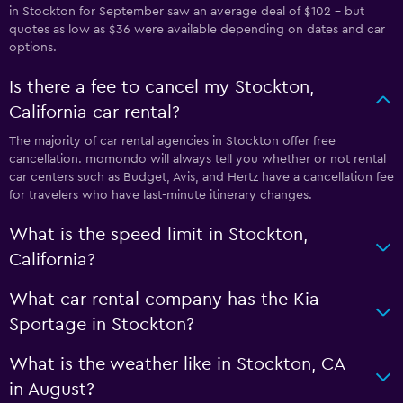
in Stockton for September saw an average deal of $102 - but
quotes as low as $36 were available depending on dates and car
options.
Is there a fee to cancel my Stockton,
California car rental?
The majority of car rental agencies in Stockton offer free
cancellation. momondo will always tell you whether or not rental
car centers such as Budget, Avis, and Hertz have a cancellation fee
for travelers who have last-minute itinerary changes.
What is the speed limit in Stockton,
California?
What car rental company has the Kia
Sportage in Stockton?
What is the weather like in Stockton, CA
in August?