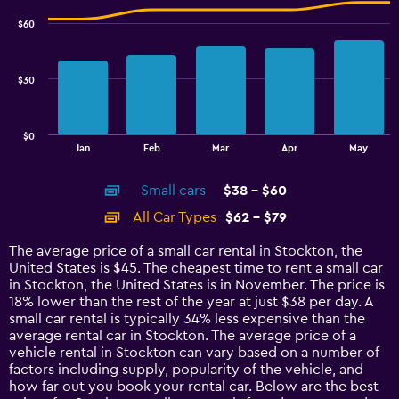
3.6.
with
$60
2
data
series.
$30
The
chart
has
$0
1
End
Jan
Feb
Mar
Apr
May
of
X
interactive
axis
chart
Small cars
$38 - $60
displaying
categories.
All Car Types
$62 - $79
Range:
14
The average price of a small car rental in Stockton, the
categories.
United States is $45. The cheapest time to rent a small car
The
in Stockton, the United States is in November. The price is
chart
18% lower than the rest of the year at just $38 per day. A
has
small car rental is typically 34% less expensive than the
1
average rental car in Stockton. The average price of a
Y
vehicle rental in Stockton can vary based on a number of
axis
factors including supply, popularity of the vehicle, and
displaying
how far out you book your rental car. Below are the best
values.