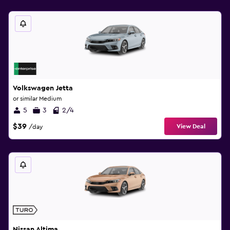
Volkswagen Jetta
or similar Medium
5
3
2/4
$39
View Deal
/day
Nissan Altima