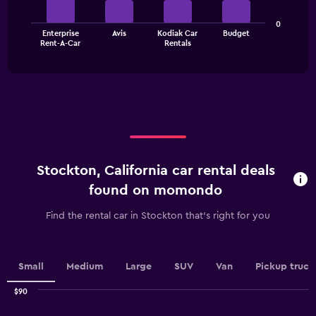
axis
The
displaying
0
Enterprise
Avis
Kodiak Car
Budget
chart
values.
End
Rent-A-Car
Rentals
of
has
Range:
interactive
1
0
chart
X
to
axis
36.
displaying
categories.
Range:
4
categories.
Stockton, California car rental deals
The
chart
found on momondo
has
1
Find the rental car in Stockton that's right for you
Y
axis
displaying
values.
Small
Medium
Large
SUV
Van
Pickup truck
Range:
0
$90
Combination
to
Chart
graphic.
chart