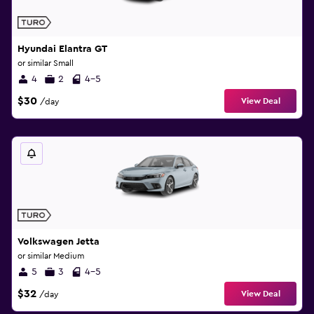
Hyundai Elantra GT
or similar Small
4
2
4-5
$30
View Deal
/day
Volkswagen Jetta
or similar Medium
5
3
4-5
$32
View Deal
/day