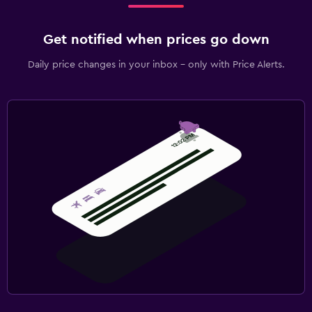
Get notified when prices go down
Daily price changes in your inbox - only with Price Alerts.