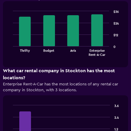
$36
Bar
Chart
graphic.
chart
$24
with
4
$12
bars.
The
0
Thrifty
Budget
Avis
Enterprise
chart
End
Rent-A-Car
of
has
interactive
1
chart
X
What car rental company in Stockton has the most
axis
locations?
displaying
Enterprise Rent-A-Car has the most locations of any rental car
categories.
company in Stockton, with 3 locations.
Range:
4
categories.
3.6
The
Bar
Chart
chart
graphic.
chart
2.4
has
with
1
4
1.2
bars.
Y