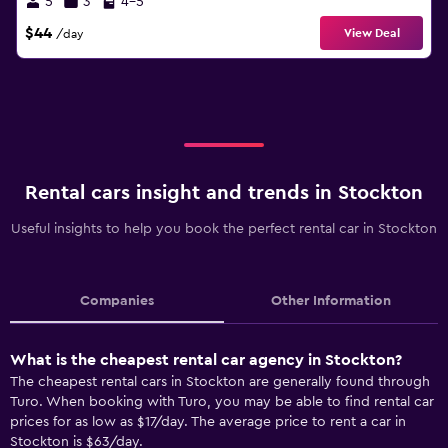
5
3
4-5
$44
View Deal
/day
Rental cars insight and trends in Stockton
Useful insights to help you book the perfect rental car in Stockton
Companies
Other Information
What is the cheapest rental car agency in Stockton?
The cheapest rental cars in Stockton are generally found through
Turo. When booking with Turo, you may be able to find rental car
prices for as low as $17/day. The average price to rent a car in
Stockton is $63/day.