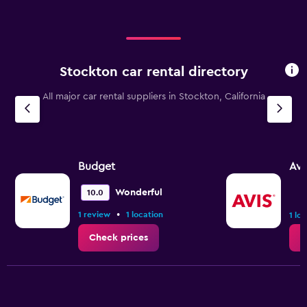
Stockton car rental directory
All major car rental suppliers in Stockton, California
Budget
Avi
Wonderful
10.0
•
1 review
1 location
1 lo
Check prices
C