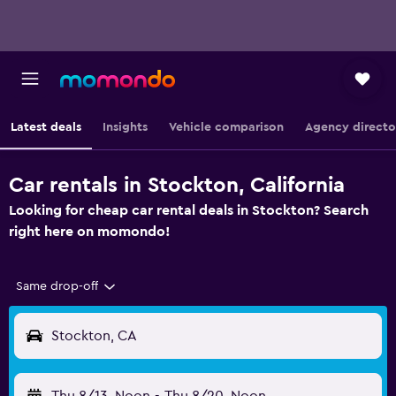
Latest deals
Insights
Vehicle comparison
Agency directo
Car rentals in Stockton, California
Looking for cheap car rental deals in Stockton? Search
right here on momondo!
Same drop-off
Stockton, CA