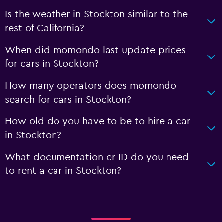
Is the weather in Stockton similar to the
rest of California?
When did momondo last update prices
for cars in Stockton?
How many operators does momondo
search for cars in Stockton?
How old do you have to be to hire a car
in Stockton?
What documentation or ID do you need
to rent a car in Stockton?