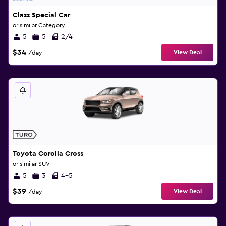
Class Special Car
or similar Category
5
5
2/4
$34
View Deal
/day
Toyota Corolla Cross
or similar SUV
5
3
4-5
$39
View Deal
/day