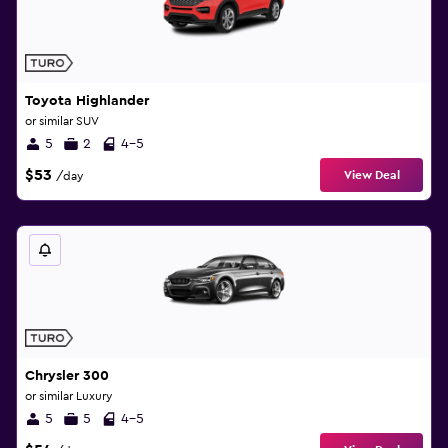
Toyota Highlander
or similar SUV
5
2
4-5
$53
View Deal
/day
Chrysler 300
or similar Luxury
5
5
4-5