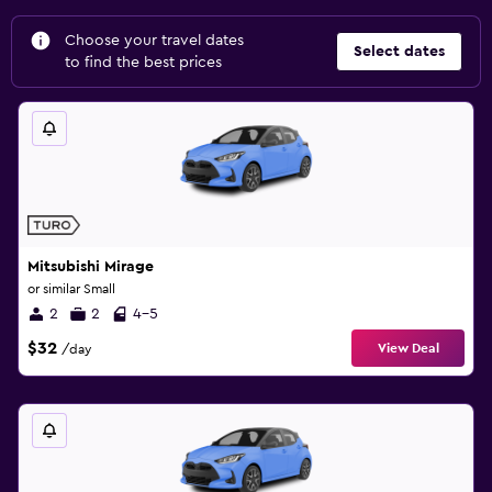
Choose your travel dates
Select dates
to find the best prices
Mitsubishi Mirage
or similar Small
2
2
4-5
$32
View Deal
/day