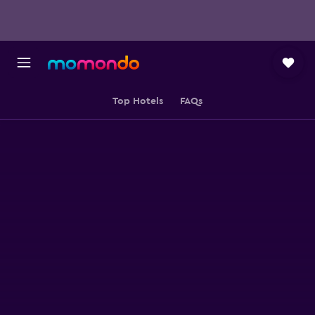
Top Hotels
FAQs