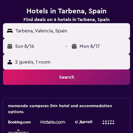
Hotels in Tarbena, Spain
Find deals on 6 hotels in Tarbena, Spain
Tarbena, Valencia, Spain
Sun 8/16
-
Mon 8/17
2 guests, 1 room
Search
momondo compares 3M+ hotel and accommodation
options.