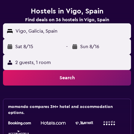
Hostels in Vigo, Spain
Find deals on 36 hostels in Vigo, Spain
Vigo, Galicia, Spain
Sat 8/15
-
Sun 8/16
2 guests, 1 room
Search
momondo compares 3M+ hotel and accommodation
options.