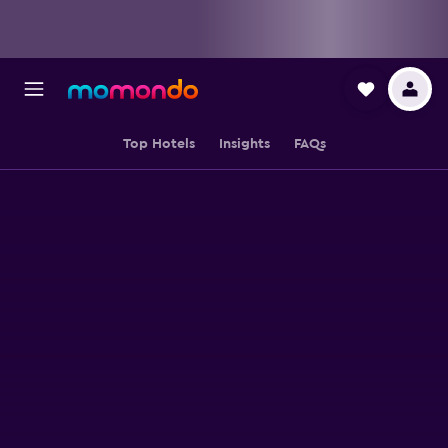
Top Hotels
Insights
FAQs