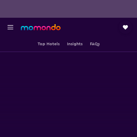
Top Hotels
Insights
FAQs