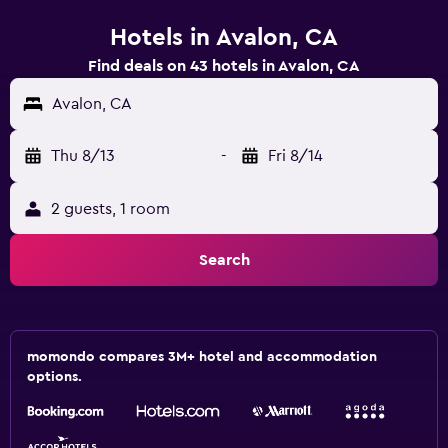
Hotels in Avalon, CA
Find deals on 43 hotels in Avalon, CA
Avalon, CA
Thu 8/13
-
Fri 8/14
2 guests, 1 room
Search
momondo compares 3M+ hotel and accommodation
options.