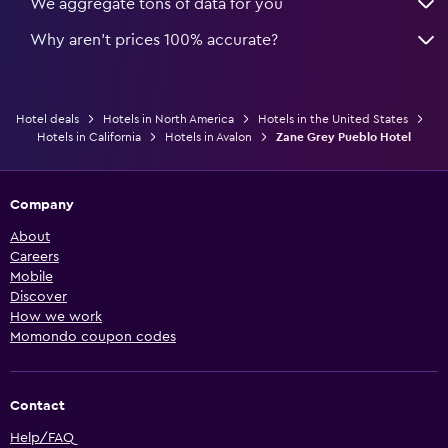
We aggregate tons of data for you
Why aren’t prices 100% accurate?
Hotel deals
Hotels in North America
Hotels in the United States
Hotels in California
Hotels in Avalon
Zane Grey Pueblo Hotel
Company
About
Careers
Mobile
Discover
How we work
Momondo coupon codes
Contact
Help/FAQ