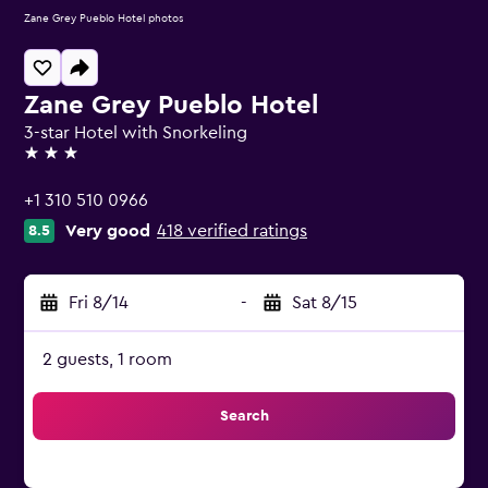
Zane Grey Pueblo Hotel photos
Zane Grey Pueblo Hotel
3-star Hotel with Snorkeling
3 stars
+1 310 510 0966
Very good
418 verified ratings
8.5
Fri 8/14
-
Sat 8/15
2 guests, 1 room
Search