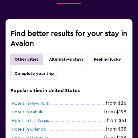
Find better results for your stay in
Avalon
Other cities
Alternative stays
Feeling lucky
Complete your trip
Popular cities in United States
from $26
Hotels in New York
from $198
Hotels in Kahului
from $41
Hotels in Las Vegas
from $33
Hotels in Orlando
from $128
Hotels in Honolulu