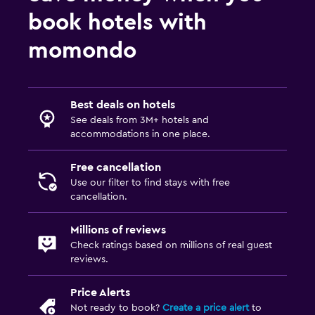
book hotels with
Outdoor
momondo
Outdoor furniture
Outdoor fireplace
Terrace/Patio
Best deals on hotels
See deals from 3M+ hotels and
Beach chairs
accommodations in one place.
Balcony
Free cancellation
Use our filter to find stays with free
Bedroom
cancellation.
Socket near the bed
Millions of reviews
Sofa bed
Check ratings based on millions of real guest
Clothes rack
reviews.
Wardrobe or closet
Price Alerts
Not ready to book?
Create a price alert
to