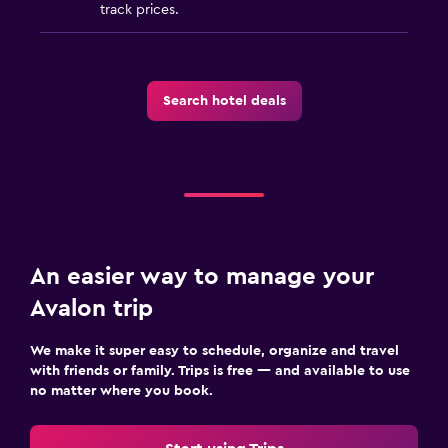
Health and safety
track prices.
Daily housekeeping
CCTV in common areas
First-aid kit
Search hotel deals
Carbon monoxide detector
Media and entertainment
Flat-screen TV
Cable or satellite TV
An easier way to manage your
TV
Avalon trip
Workspace
We make it super easy to schedule, organize and travel
with friends or family. Trips is free — and available to use
Fax/photocopying
no matter where you book.
Laptop safe
Desk