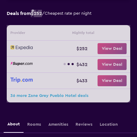
Deals from
$252
/
Cheapest rate per night
Provider
Nightly total
$252
View Deal
$432
View Deal
$433
View Deal
36 more Zane Grey Pueblo Hotel deals
About
Rooms
Amenities
Reviews
Location