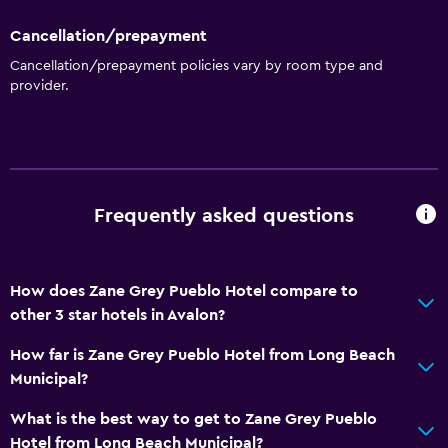
Seating area
Cancellation/prepayment
Slippers
Cancellation/prepayment policies vary by room type and
Sofa
provider.
Soundproofing
City view
Basics
Frequently asked questions
Wi-Fi available in all areas
Internet
Fire extinguisher
How does Zane Grey Pueblo Hotel compare to
other 3 star hotels in Avalon?
Free toiletries
Smoke alarms
How far is Zane Grey Pueblo Hotel from Long Beach
Municipal?
Heating
Air-conditioned
What is the best way to get to Zane Grey Pueblo
Hotel from Long Beach Municipal?
Free Wi-Fi