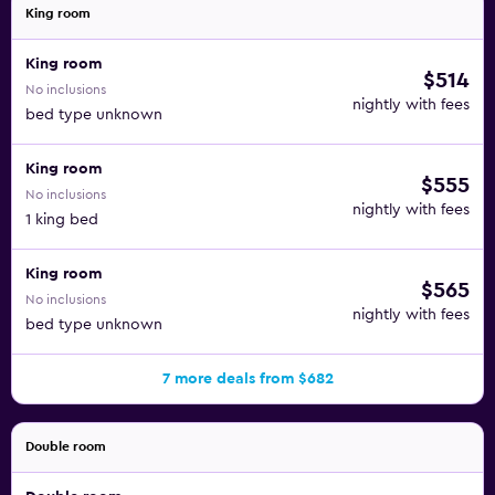
King room
King room
$514
No inclusions
nightly with fees
bed type unknown
King room
$555
No inclusions
nightly with fees
1 king bed
King room
$565
No inclusions
nightly with fees
bed type unknown
7 more deals from $682
Double room