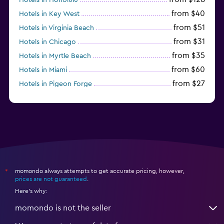
from $40
Hotels in Key West
from $51
Hotels in Virginia Beach
from $31
Hotels in Chicago
from $35
Hotels in Myrtle Beach
from $60
Hotels in Miami
from $27
Hotels in Pigeon Forge
from $46
Hotels in Atlantic City
momondo always attempts to get accurate pricing, however,
*
prices are not guaranteed
.
Here's why:
momondo is not the seller