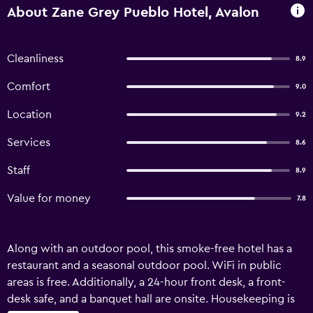
About Zane Grey Pueblo Hotel, Avalon
Cleanliness
8.9
Comfort
9.0
Location
9.2
Services
8.6
Staff
8.9
Value for money
7.8
Along with an outdoor pool, this smoke-free hotel has a
restaurant and a seasonal outdoor pool. WiFi in public
areas is free. Additionally, a 24-hour front desk, a front-
desk safe, and a banquet hall are onsite. Housekeeping is