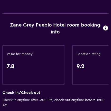
Toilet with grab rails
Upper floors accessible by stairs
Zane Grey Pueblo Hotel room booking
General
info
Window
Garden view
Hardwood or parquet floors
Value for money
Location rating
Landmark view
Mountain view
7.8
9.2
Pool view
Storage available
Quiet street view
Check in/Check out
Fireplace
Check in anytime after 3:00 PM, check out anytime before 11:00
Sea view
AM