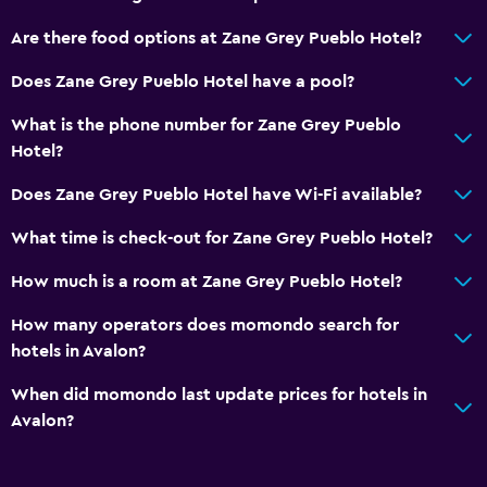
Linens
Are there food options at Zane Grey Pueblo Hotel?
Towels
Does Zane Grey Pueblo Hotel have a pool?
Shampoo
What is the phone number for Zane Grey Pueblo
Body soap
Hotel?
Trash cans
Does Zane Grey Pueblo Hotel have Wi-Fi available?
Conditioner
What time is check-out for Zane Grey Pueblo Hotel?
Bathroom
How much is a room at Zane Grey Pueblo Hotel?
Hairdryer
How many operators does momondo search for
Bathrobe
hotels in Avalon?
Private bathroom
When did momondo last update prices for hotels in
Shower
Avalon?
Shower cap
Bathtub