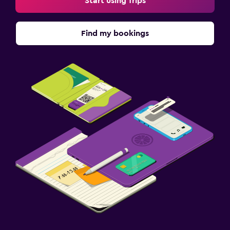
Start using Trips
Dining
Find my bookings
Restaurant
Vending machine (drinks)
Vending machine (snacks)
Family friendly
Cribs available
Baby safety gates
Children's high chair
Parking and transportation
Shuttle service
Airport shuttle