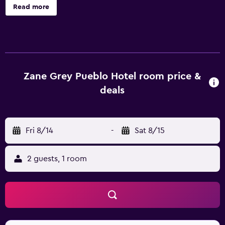
available on request. Zane Grey Pueblo Hotel offers 17 air-
Read more
conditioned accommodations with safes and coffee/tea
makers. 43-inch LED televisions come with premium cable
channels. Bathrooms include bathtubs or showers,
bathrobes, and hair dryers. Guests can surf the web using
the complimentary wireless Internet access. Additionally,
rooms include irons/ironing boards and blackout
Zane Grey Pueblo Hotel room price &
drapes/curtains. Change of towels and change of
deals
bedsheets can be requested. Housekeeping is provided
daily. Recreational amenities at the hotel include an
outdoor pool. The recreational activities listed below are
Fri 8/14
-
Sat 8/15
available either on site or nearby; fees may apply.
2 guests, 1 room