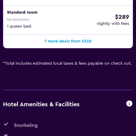
Standard room
$289
No inclusions
nightly with fees
1 queen bed
7 more deals from $320
*
Total includes estimated local taxes & fees payable on check out.
Hotel Amenities & Facilities
Snorkeling