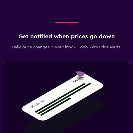
Pool
Outdoor pool
Pool towels
Get notified when prices go down
Laundry
Daily price changes in your inbox - only with Price Alerts.
Iron and ironing board