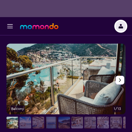
Balcony
1/13