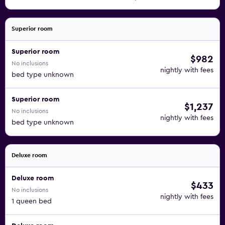
Superior room
Superior room
$982
No inclusions
nightly with fees
bed type unknown
Superior room
$1,237
No inclusions
nightly with fees
bed type unknown
Deluxe room
Deluxe room
$433
No inclusions
nightly with fees
1 queen bed