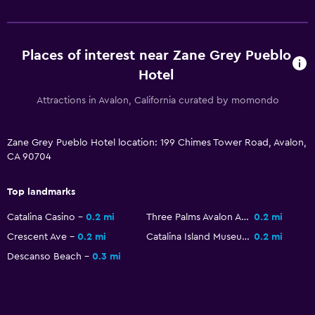
Toilet
Toilet paper
Places of interest near Zane Grey Pueblo
Walk-in shower
Hotel
Things to do
Attractions in Avalon, California curated by momondo
Fishing
Zane Grey Pueblo Hotel location: 199 Chimes Tower Road, Avalon,
Golf
CA 90704
Canoeing
Scuba diving
Top landmarks
Diving
Catalina Casino
0.2 mi
Three Palms Avalon Arcade
0.2 mi
Snorkeling
Crescent Ave
0.2 mi
Catalina Island Museum
0.2 mi
Hiking
Descanso Beach
0.3 mi
Services and conveniences