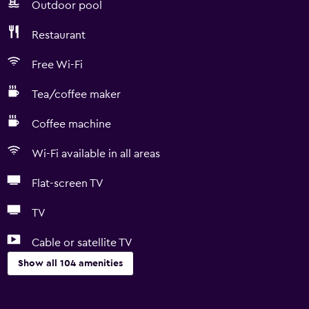
Outdoor pool
Restaurant
Free Wi-Fi
Tea/coffee maker
Coffee machine
Wi-Fi available in all areas
Flat-screen TV
TV
Cable or satellite TV
Show all 104 amenities
Accessibility and suitability