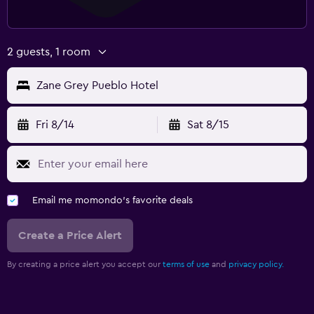
2 guests, 1 room
Zane Grey Pueblo Hotel
Fri 8/14
Sat 8/15
Email me momondo's favorite deals
Create a Price Alert
By creating a price alert you accept our
terms of use
and
privacy policy.