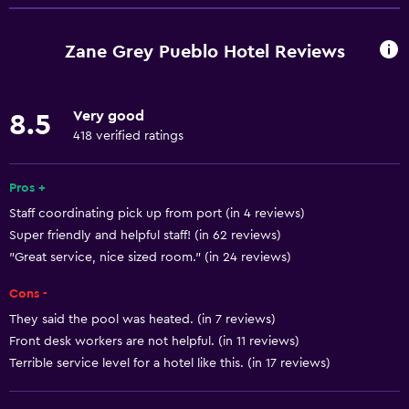
Entire unit located on ground floor
Entire unit wheelchair accessible
Zane Grey Pueblo Hotel Reviews
Hypoallergenic pillow
No smoking
Very good
8.5
Lower bathroom sink
418 verified ratings
Lowered sink
Non-feather pillow
Pros +
Staff coordinating pick up from port (in 4 reviews)
Designated smoking area
Super friendly and helpful staff! (in 62 reviews)
Increased accessibility
"Great service, nice sized room." (in 24 reviews)
Roll-in shower
Cons -
Elevator
They said the pool was heated. (in 7 reviews)
Shower chair
Front desk workers are not helpful. (in 11 reviews)
Accessible by elevator
Terrible service level for a hotel like this. (in 17 reviews)
Adapted bath