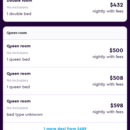
Double room
$432
No inclusions
nightly with fees
1 double bed
Queen room
Queen room
$500
No inclusions
nightly with fees
1 queen bed
Queen room
$508
No inclusions
nightly with fees
1 queen bed
Queen room
$598
No inclusions
nightly with fees
bed type unknown
1 more deal from $689