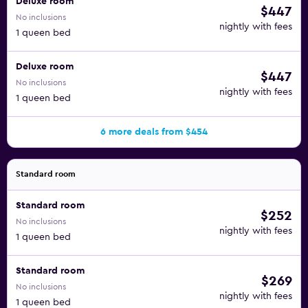
Deluxe room
$447
No inclusions
nightly with fees
1 queen bed
Deluxe room
$447
No inclusions
nightly with fees
1 queen bed
6 more deals from $454
Standard room
Standard room
$252
No inclusions
nightly with fees
1 queen bed
Standard room
$269
No inclusions
nightly with fees
1 queen bed