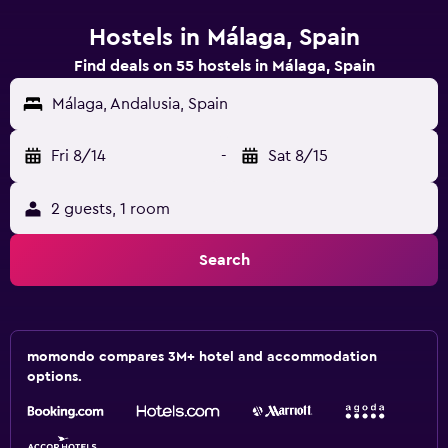
Hostels in Málaga, Spain
Find deals on 55 hostels in Málaga, Spain
Málaga, Andalusia, Spain
Fri 8/14
-
Sat 8/15
2 guests, 1 room
Search
momondo compares 3M+ hotel and accommodation
options.