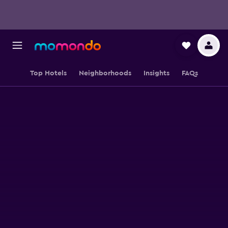
Top Hotels
Neighborhoods
Insights
FAQs