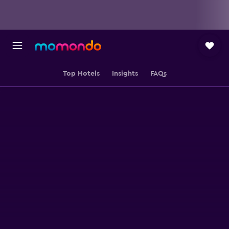
Top Hotels
Insights
FAQs