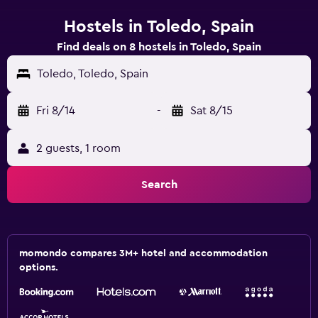
Hostels in Toledo, Spain
Find deals on 8 hostels in Toledo, Spain
Toledo, Toledo, Spain
Fri 8/14
-
Sat 8/15
2 guests, 1 room
Search
momondo compares 3M+ hotel and accommodation
options.