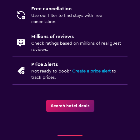
Free cancellation
Use our filter to find stays with free
cancellation.
Millions of reviews
Check ratings based on millions of real guest
reviews.
Price Alerts
Not ready to book?
Create a price alert
to
track prices.
Search hotel deals