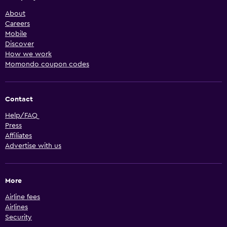
About
Careers
Mobile
Discover
How we work
Momondo coupon codes
Contact
Help/FAQ
Press
Affiliates
Advertise with us
More
Airline fees
Airlines
Security