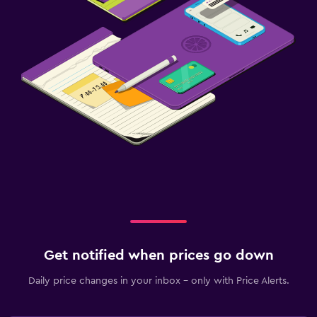
Get notified when prices go down
Daily price changes in your inbox - only with Price Alerts.