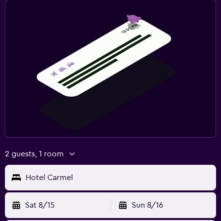
2 guests, 1 room
Hotel Carmel
Sat 8/15
Sun 8/16