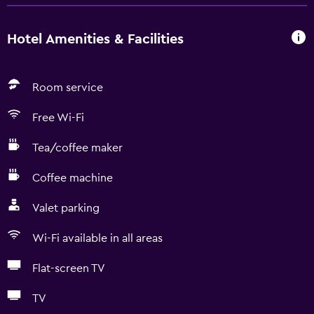
Hotel Amenities & Facilities
Room service
Free Wi-Fi
Tea/coffee maker
Coffee machine
Valet parking
Wi-Fi available in all areas
Flat-screen TV
TV