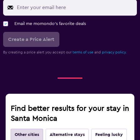
Email me momondo's favorite deals
Create a Price Alert
By creating a price alert you accept our
terms of use
and
privacy policy.
Find better results for your stay in
Santa Monica
Other cities
Alternative stays
Feeling lucky