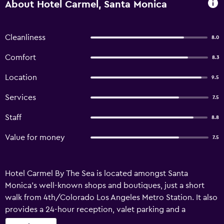
About Hotel Carmel, Santa Monica
Cleanliness
8.0
Comfort
8.3
Location
9.5
Services
7.5
Staff
8.8
Value for money
7.5
Hotel Carmel By The Sea is located amongst Santa
Monica's well-known shops and boutiques, just a short
walk from 4th/Colorado Los Angeles Metro Station. It also
provides a 24-hour reception, valet parking and a
concierge. Porters, a ticket service and luggage storage