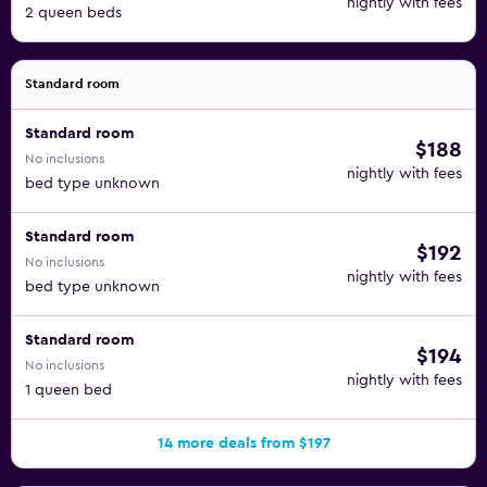
nightly with fees
2 queen beds
Standard room
Standard room
$188
No inclusions
nightly with fees
bed type unknown
Standard room
$192
No inclusions
nightly with fees
bed type unknown
Standard room
$194
No inclusions
nightly with fees
1 queen bed
14 more deals from $197