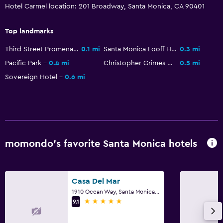
Hotel Carmel location: 201 Broadway, Santa Monica, CA 90401
Bicycle rental
Beauty salon
Top landmarks
Windsurfing
Third Street Promenade
0.1 mi
Santa Monica Looff Hippodrome
0.3 mi
Swimming
Pacific Park
0.4 mi
Christopher Grimes Gallery
0.5 mi
Sovereign Hotel
0.6 mi
Media and entertainment
Radio
Flat-screen TV
Cable or satellite TV
momondo’s favorite Santa Monica hotels
TV
Parking and transportation
Casa Del Mar
1910 Ocean Way, Santa Monica, CA
Parking
5 stars
9.1
Valet parking