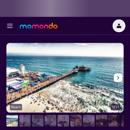
Beach
1/21