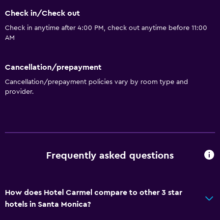
Bottle of water
Check in/Check out
24hr front desk
Check in anytime after 4:00 PM, check out anytime before 11:00
AM
Accessibility and suitability
Pets allowed on request. Charges may apply.
Cancellation/prepayment
Elevator
Cancellation/prepayment policies vary by room type and
provider.
Accessible parking
No smoking
Non-feather pillow
Upper floors accessible by elevator
Frequently asked questions
Bathroom
Shower
How does Hotel Carmel compare to other 3 star
Bathtub
hotels in Santa Monica?
Hairdryer