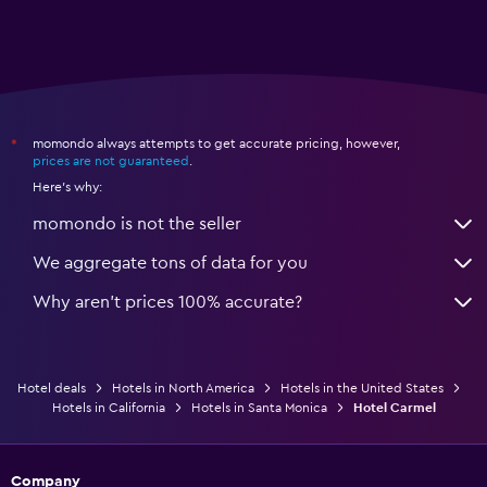
momondo always attempts to get accurate pricing, however,
*
prices are not guaranteed
.
Here's why:
momondo is not the seller
We aggregate tons of data for you
Why aren’t prices 100% accurate?
Hotel deals
Hotels in North America
Hotels in the United States
Hotels in California
Hotels in Santa Monica
Hotel Carmel
Company