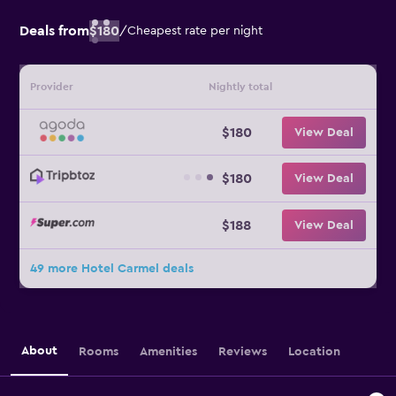
Deals from
$180
/
Cheapest rate per night
Provider
Nightly total
$180
View Deal
$180
View Deal
$188
View Deal
49 more Hotel Carmel deals
About
Rooms
Amenities
Reviews
Location