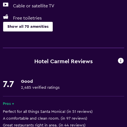
Cable or satellite TV
Free toiletries
Show all 70 amenities
Basics
Free Wi-Fi
Wi-Fi available in all areas
Hotel Carmel Reviews
Internet
Linens
Good
7.7
Towels
2,485 verified ratings
Fan
Fire extinguisher
Pros +
Perfect for all things Santa Monica! (in 51 reviews)
Free toiletries
A comfortable and clean room. (in 97 reviews)
Shampoo
Great restaurants right in area. (in 44 reviews)