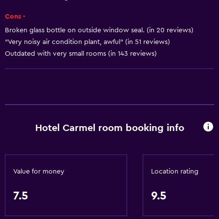
Smoke alarms
Cons -
Heating
Broken glass bottle on outside window seal. (in 20 reviews)
Body soap
"Very noisy air condition plant, awful" (in 51 reviews)
Air-conditioned
Outdated with very small rooms (in 143 reviews)
Trash cans
Conditioner
Services and conveniences
Hotel Carmel room booking info
ATM on-site
Wake-up service
Concierge service
Value for money
Location rating
Safety deposit box
Room service
7.5
9.5
Key card access