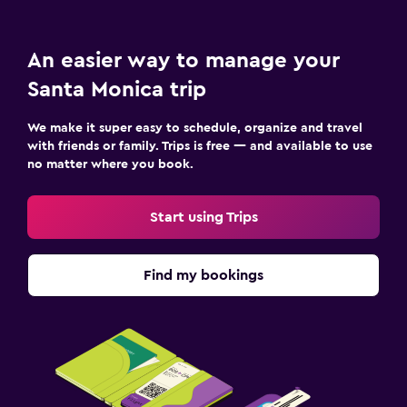
An easier way to manage your
Santa Monica trip
We make it super easy to schedule, organize and travel
with friends or family. Trips is free — and available to use
no matter where you book.
Start using Trips
Find my bookings