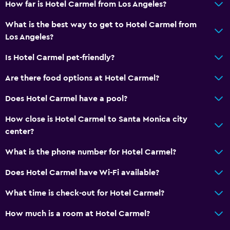
How far is Hotel Carmel from Los Angeles?
Toilet
What is the best way to get to Hotel Carmel from
Toilet paper
Los Angeles?
Private bathroom
Is Hotel Carmel pet-friendly?
General
Are there food options at Hotel Carmel?
Family rooms
Does Hotel Carmel have a pool?
Seating area
How close is Hotel Carmel to Santa Monica city
Hardwood or parquet floors
center?
Sofa
What is the phone number for Hotel Carmel?
Telephone
Storage available
Does Hotel Carmel have Wi-Fi available?
What time is check-out for Hotel Carmel?
Health and safety
How much is a room at Hotel Carmel?
Daily housekeeping