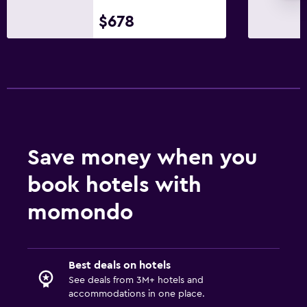
Private parking
$678
Workspace
Fax/photocopying
Desk
Dining
Tea/coffee maker
Save money when you
Coffee machine
book hotels with
Laundry
momondo
Iron and ironing board
Best deals on hotels
Fitness
See deals from 3M+ hotels and
Aerobics
accommodations in one place.