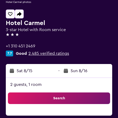
Hotel Carmel photos
Hotel Carmel
3-star Hotel with Room service
3 stars
+1 310 451 2469
Good
2,485 verified ratings
7.7
Sat 8/15
-
Sun 8/16
2 guests, 1 room
Search