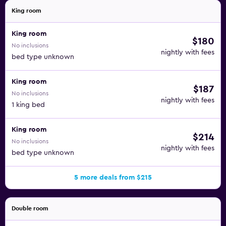
King room
King room
$180
No inclusions
nightly with fees
bed type unknown
King room
$187
No inclusions
nightly with fees
1 king bed
King room
$214
No inclusions
nightly with fees
bed type unknown
5 more deals from $215
Double room