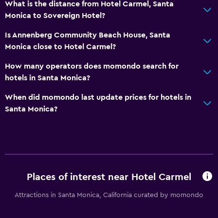
First-aid kit
What is the distance from Hotel Carmel, Santa
Monica to Sovereign Hotel?
CCTV in common areas
CCTV outside property
Is Annenberg Community Beach House, Santa
Monica close to Hotel Carmel?
24-hour security
Safe
How many operators does momondo search for
hotels in Santa Monica?
Bedroom
When did momondo last update prices for hotels in
Socket near the bed
Santa Monica?
Alarm clock
Sofa bed
Clothes rack
Wardrobe or closet
Places of interest near Hotel Carmel
Attractions in Santa Monica, California curated by momondo
Things to do
Beach access