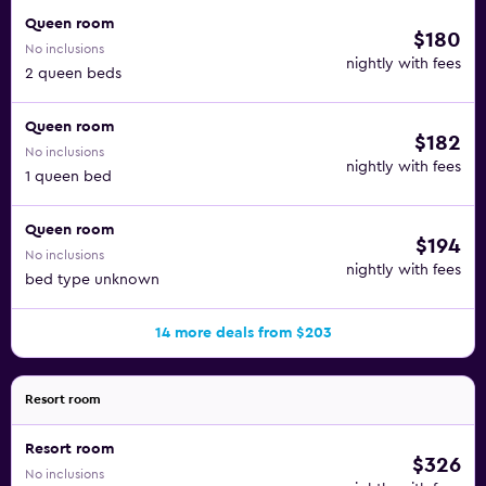
Queen room
$180
No inclusions
nightly with fees
2 queen beds
Queen room
$182
No inclusions
nightly with fees
1 queen bed
Queen room
$194
No inclusions
nightly with fees
bed type unknown
14 more deals from $203
Resort room
Resort room
$326
No inclusions