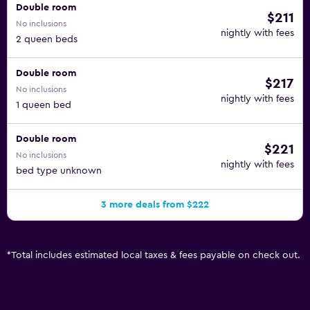
Double room
$211
No inclusions
nightly with fees
2 queen beds
Double room
$217
No inclusions
nightly with fees
1 queen bed
Double room
$221
No inclusions
nightly with fees
bed type unknown
3 more deals from $222
*
Total includes estimated local taxes & fees payable on check out.