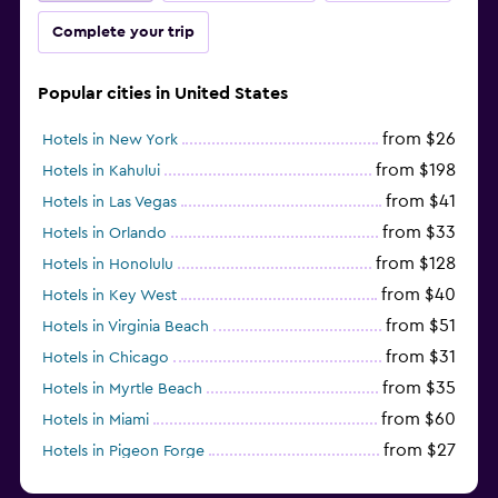
Complete your trip
Popular cities in United States
from $26
Hotels in New York
from $198
Hotels in Kahului
from $41
Hotels in Las Vegas
from $33
Hotels in Orlando
from $128
Hotels in Honolulu
from $40
Hotels in Key West
from $51
Hotels in Virginia Beach
from $31
Hotels in Chicago
from $35
Hotels in Myrtle Beach
from $60
Hotels in Miami
from $27
Hotels in Pigeon Forge
from $46
Hotels in Atlantic City