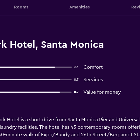
Rooms
Amenities
Rev
k Hotel, Santa Monica
Comfort
8.1
Services
8.7
Value for money
8.7
k Hotel is a short drive from Santa Monica Pier and Universal
aundry facilities. The hotel has 43 contemporary rooms offerin
a 30-minute walk of Expo/Bundy and 26th Street/Bergamot Sta