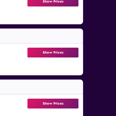
Show Prices
Show Prices
Show Prices