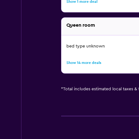
Show 1 more deal
Queen room
bed type unknown
Show 14 more deals
*
Total includes estimated local taxes &