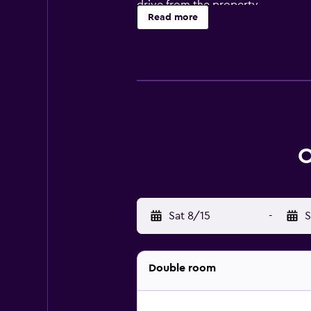
drive from the property.
Read more
O
Sat 8/15
-
S
Double room