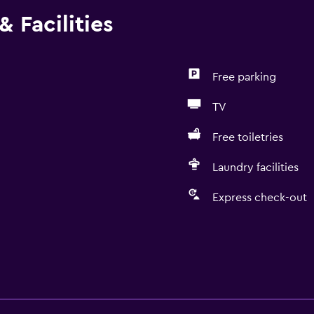
 Facilities
Free parking
TV
Free toiletries
Laundry facilities
Express check-out