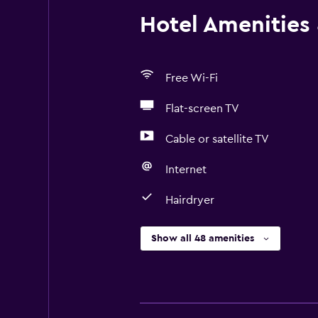
Hotel Amenities &
Free Wi-Fi
Flat-screen TV
Cable or satellite TV
Internet
Hairdryer
Show all 48 amenities