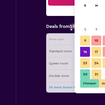
Sea
S
M
$81
Deals from
/
Cheapest rate 
2
3
Room type
Provide
9
10
Standard room
16
17
23
24
Queen room
30
31
Double room
Cheaper
A
35 more Ocean Park Hotel deals