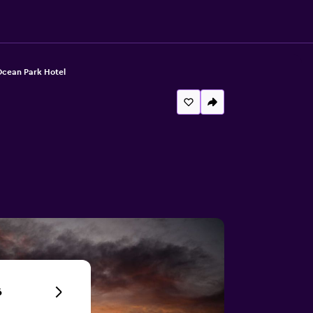
cean Park Hotel
6