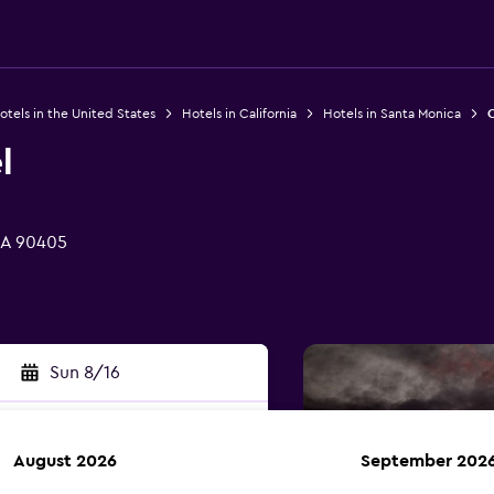
otels in the United States
Hotels in California
Hotels in Santa Monica
O
l
CA 90405
Sun 8/16
August 2026
September 202