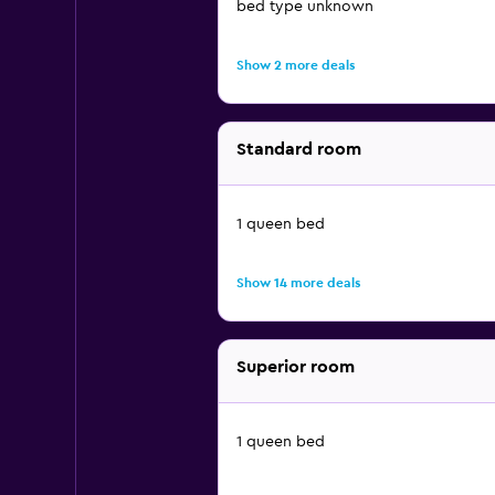
bed type unknown
Show 2 more deals
Standard room
1 queen bed
Show 14 more deals
Superior room
1 queen bed