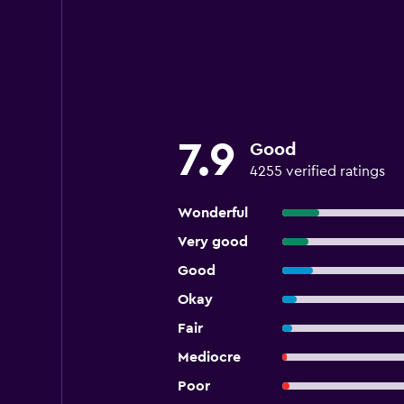
7.9
Good
4255 verified ratings
Wonderful
Very good
Good
Okay
Fair
Mediocre
Poor