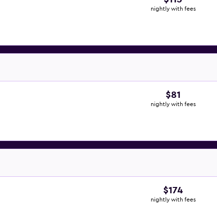
nightly with fees
$81
nightly with fees
$174
nightly with fees