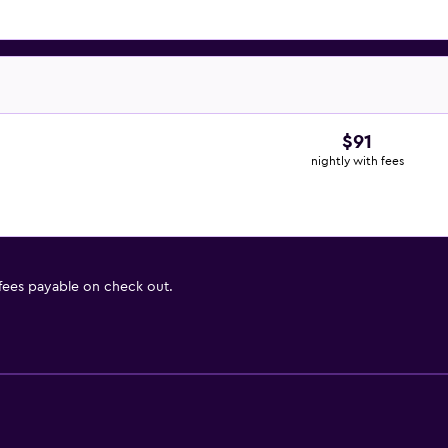
$91
nightly with fees
 fees payable on check out.