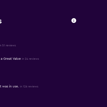
s
in 51 reviews
a Great Value
in 24 reviews
 was in use.
in 126 reviews