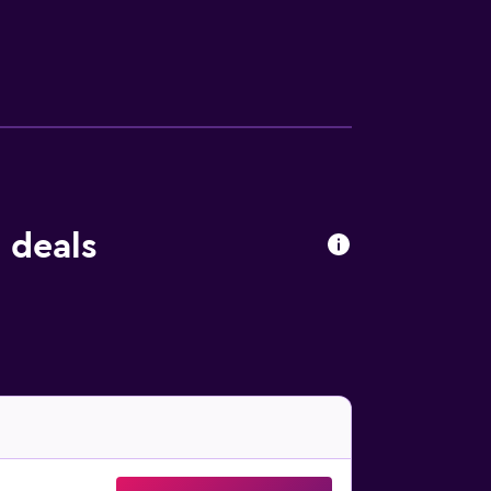
 deals