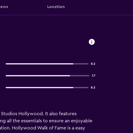
iews
Location
8.2
7.7
8.2
 Studios Hollywood. It also features
g all the essentials to ensure an enjoyable
tion. Hollywood Walk of Fame is a easy