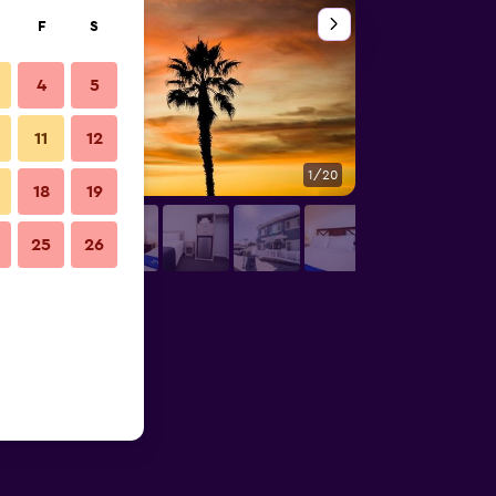
F
S
4
5
11
12
1/20
Other
18
19
25
26