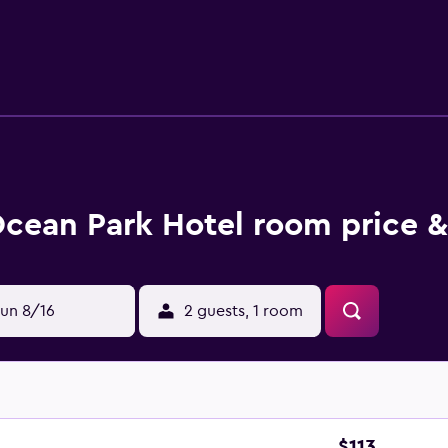
cean Park Hotel room price &
un 8/16
2 guests, 1 room
$113