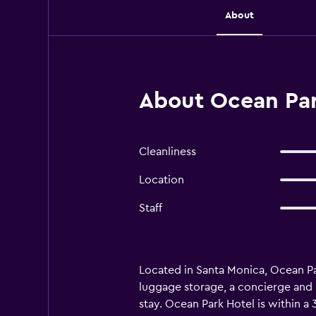
About
About Ocean Par
Cleanliness
Location
Staff
Located in Santa Monica, Ocean Par
luggage storage, a concierge and l
stay. Ocean Park Hotel is within 