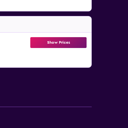
Show Prices