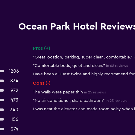
Ocean Park Hotel Review
Pros (+)
Summary of reviews
"Great location, parking, super clean, comfortable."
"Comfortable beds, quiet and clean."
in 68 reviews
1206
Have been a Huest twice and highly recommend for 
834
Cons (-)
972
The walls were paper thin
in 25 reviews
473
"No air conditioner, share bathroom"
in 23 reviews
I was near the elevator and made room noisy when it
340
156
274