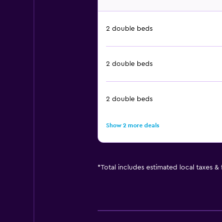
2 double beds
2 double beds
2 double beds
Show 2 more deals
*
Total includes estimated local taxes &