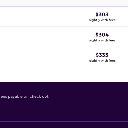
$303
nightly with fees
$304
nightly with fees
$335
nightly with fees
 fees payable on check out.