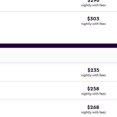
$296
nightly with fees
$303
nightly with fees
$235
nightly with fees
$258
nightly with fees
$268
nightly with fees