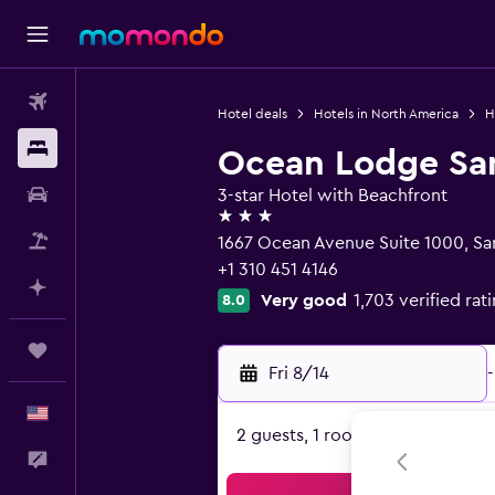
Flights
Hotel deals
Hotels in North America
H
Stays
Ocean Lodge San
Car Rental
3-star Hotel with Beachfront
3 stars
Packages
1667 Ocean Avenue Suite 1000, Sa
+1 310 451 4146
Plan with AI
Very good
1,703 verified rat
8.0
Trips
Fri 8/14
-
English
2 guests, 1 room
Feedback