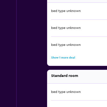
bed type unknown
bed type unknown
bed type unknown
Show 1 more deal
Standard room
bed type unknown