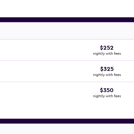
$252
nightly with fees
$325
nightly with fees
$350
nightly with fees