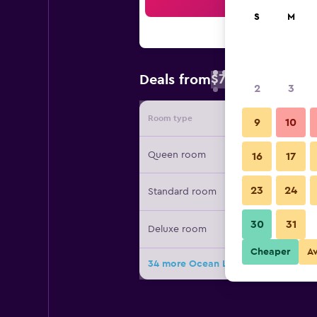
Sea
S
M
$79
Deals from
/
Cheapest rate 
2
3
Room type
Provide
9
10
Queen room
16
17
23
24
Standard room
30
31
Deluxe room
Cheaper
A
34 more Ocean Lodge Santa Monica