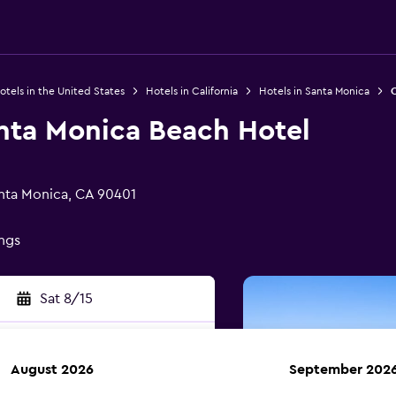
otels in the United States
Hotels in California
Hotels in Santa Monica
O
ta Monica Beach Hotel
nta Monica, CA 90401
ings
Sat 8/15
August 2026
September 202