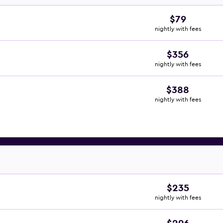
$79
nightly with fees
$356
nightly with fees
$388
nightly with fees
$235
nightly with fees