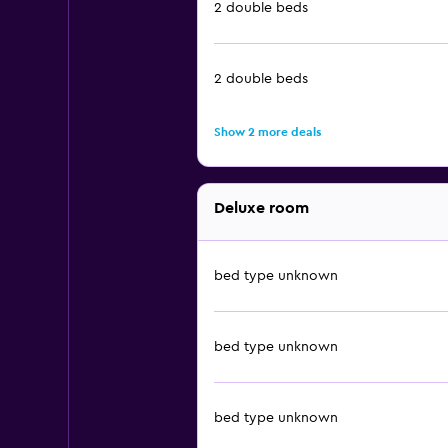
2 double beds
2 double beds
Show 2 more deals
Deluxe room
bed type unknown
bed type unknown
bed type unknown