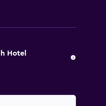
ing is offered daily and irons/ironing
 nearby; fees may apply.
h Hotel