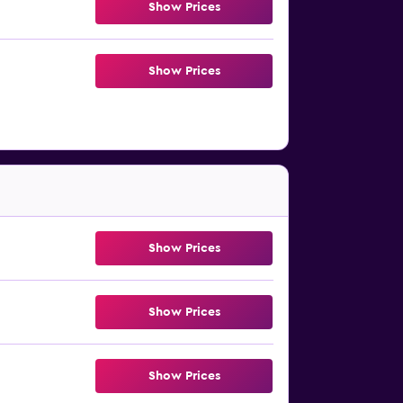
Show Prices
Show Prices
Show Prices
Show Prices
Show Prices