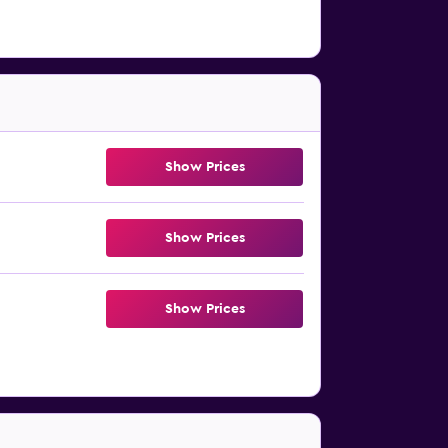
Show Prices
Show Prices
Show Prices