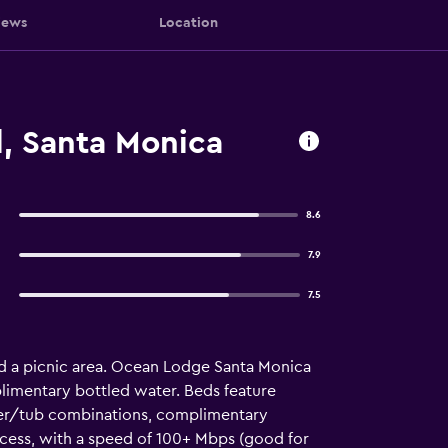
iews
Location
, Santa Monica
8.6
7.9
7.5
nd a picnic area. Ocean Lodge Santa Monica
imentary bottled water. Beds feature
wer/tub combinations, complimentary
ccess, with a speed of 100+ Mbps (good for