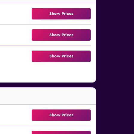
Show Prices
Show Prices
Show Prices
Show Prices