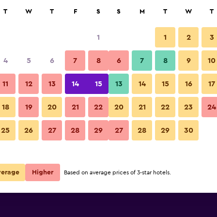
rch
T
W
T
F
S
S
M
T
W
T
1
1
2
3
per night
4
5
6
7
8
6
7
8
9
10
Other
r
Nightly total
11
12
13
14
15
13
14
15
16
17
$79
View Deal
18
19
20
21
22
20
21
22
23
24
Ocean Lodge Santa Monica Bea
25
26
27
28
29
27
28
29
30
$235
View Deal
$235
View Deal
verage
Higher
Based on average prices of 3-star hotels.
 Beach Hotel deals