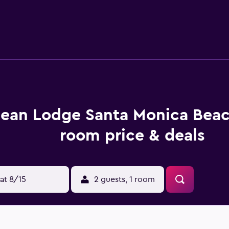
siness-friendly amenities include desks and phones. Housekeep
tional activities listed below are available either on site or
ean Lodge Santa Monica Beac
room price & deals
at 8/15
2 guests, 1 room