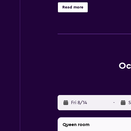
1–2 people or up to 6 devices). Bu
Read more
boards can be requested. The recrea
Oc
Fri 8/14
-
S
Queen room