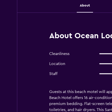
About
About Ocean Lod
Cleanliness
Location
Staff
Guests at this beach motel will a
Beach Hotel offers 16 air-condit
premium bedding. Flat-screen tel
toiletries, and hair dryers. This 