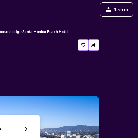
Sign in
cean Lodge Santa Monica Beach Hotel
6