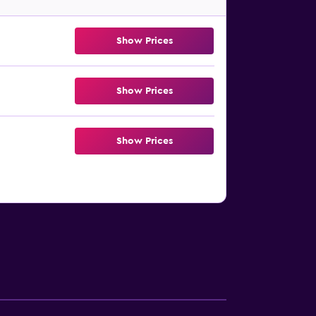
Show Prices
Show Prices
Show Prices