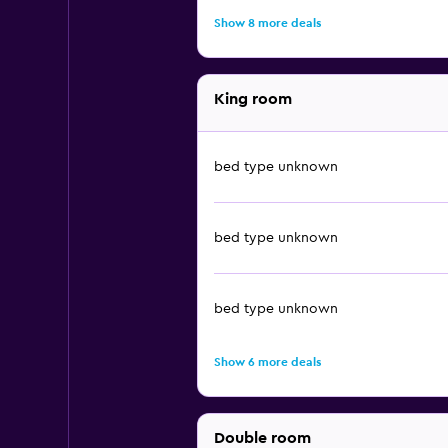
Show 8 more deals
King room
bed type unknown
bed type unknown
bed type unknown
Show 6 more deals
Double room