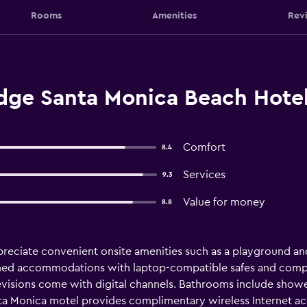
Rooms
Amenities
Rev
ge Santa Monica Beach Hotel
Comfort
8.4
Services
9.3
Value for money
8.8
ppreciate convenient onsite amenities such as a playground a
ioned accommodations with laptop-compatible safes and compl
evisions come with digital channels. Bathrooms include sho
Santa Monica motel provides complimentary wireless Internet a